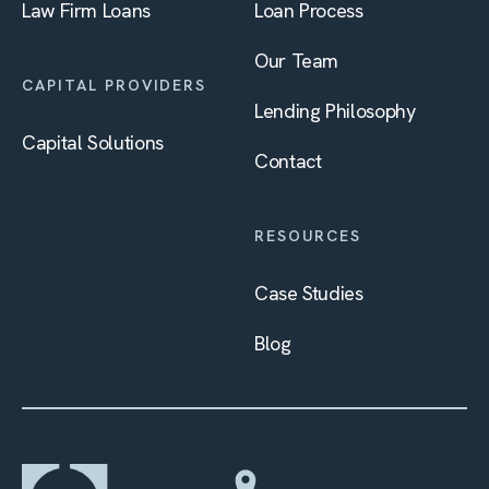
Law Firm Loans
Loan Process
Our Team
CAPITAL PROVIDERS
Lending Philosophy
Capital Solutions
Contact
RESOURCES
Case Studies
Blog