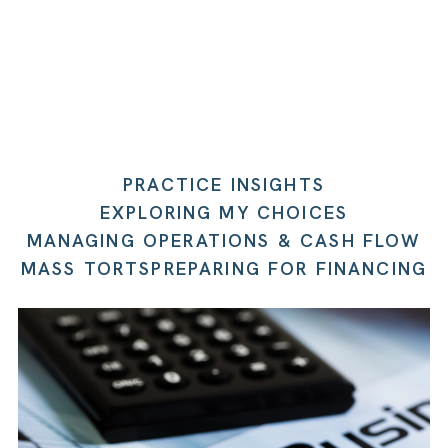
PRACTICE INSIGHTS
EXPLORING MY CHOICES
MANAGING OPERATIONS & CASH FLOW
MASS TORTS
PREPARING FOR FINANCING