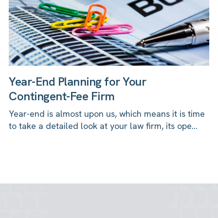
Year-End Planning for Your
Contingent-Fee Firm
Year-end is almost upon us, which means it is time
to take a detailed look at your law firm, its ope...