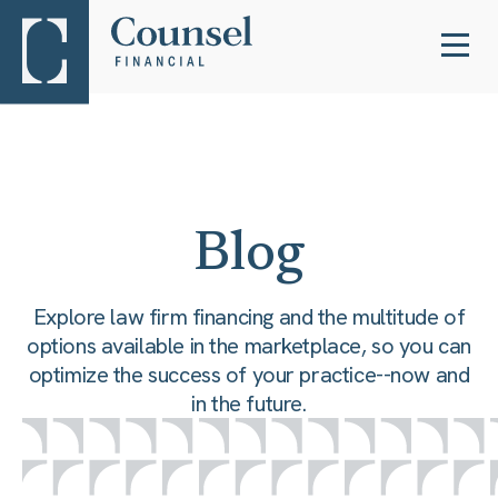
Blog
Explore law firm financing and the multitude of
options available in the marketplace, so you can
optimize the success of your practice--now and
in the future.