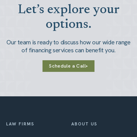
Let’s explore your
options.
Our team is ready to discuss how our wide range
of financing services can benefit you.
Schedule a Call
LAW FIRMS
ABOUT US