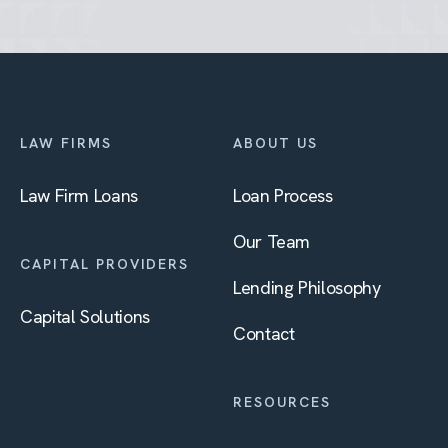
LAW FIRMS
ABOUT US
Law Firm Loans
Loan Process
Our Team
CAPITAL PROVIDERS
Lending Philosophy
Capital Solutions
Contact
RESOURCES