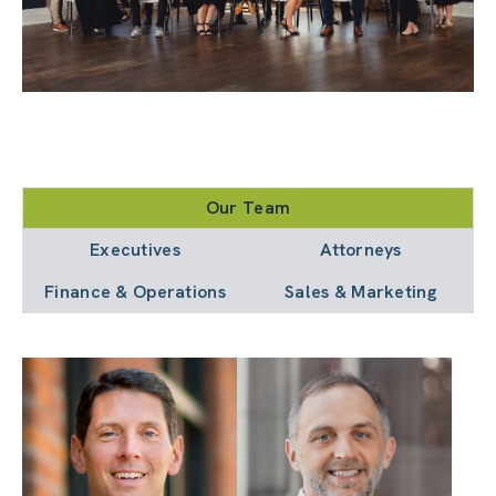
Our Team
Executives
Attorneys
Finance & Operations
Sales & Marketing