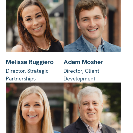
Melissa Ruggiero
Adam Mosher
Director, Strategic
Director, Client
Partnerships
Development