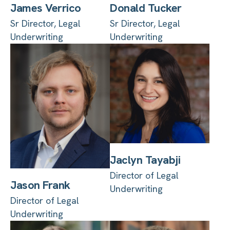
James Verrico
Donald Tucker
Sr Director, Legal
Sr Director, Legal
Underwriting
Underwriting
Jaclyn Tayabji
Director of Legal
Jason Frank
Underwriting
Director of Legal
Underwriting