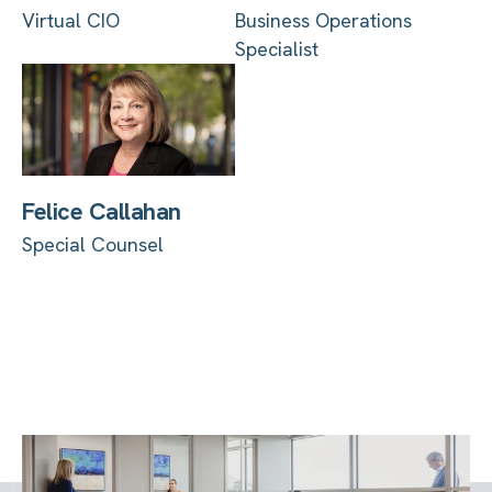
Virtual CIO
Business Operations
Specialist
Felice Callahan
Special Counsel