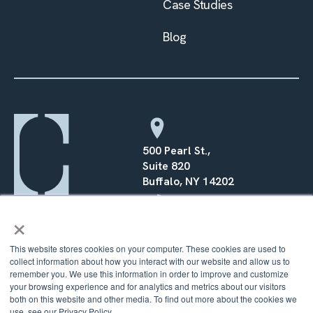
Case Studies
Blog
500 Pearl St.,
Suite 820
Buffalo, NY 14202
×
(716) 568–0070
This website stores cookies on your computer. These cookies are used to
collect information about how you interact with our website and allow us to
remember you. We use this information in order to improve and customize
your browsing experience and for analytics and metrics about our visitors
both on this website and other media. To find out more about the cookies we
© 2026 Counsel Financial |
Privacy Policy
|
Terms
|
Cookie
Policy
use, see our Privacy Policy.