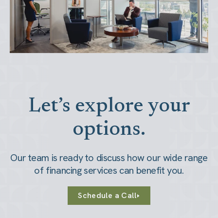
Let’s explore your
options.
Our team is ready to discuss how our wide range
of financing services can benefit you.
Schedule a Call