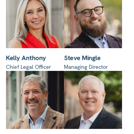
Kelly Anthony
Steve Mingle
Chief Legal Officer
Managing Director