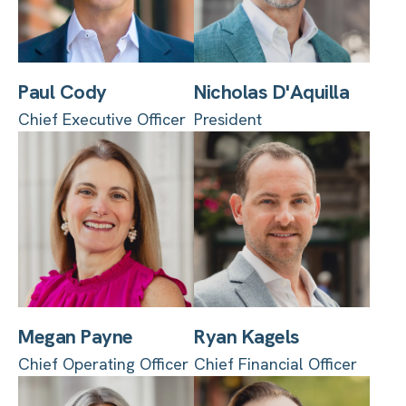
Paul Cody
Nicholas D'Aquilla
Chief Executive Officer
President
Megan Payne
Ryan Kagels
Chief Operating Officer
Chief Financial Officer