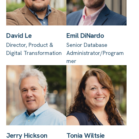
David Le
Emil DiNardo
Director, Product &
Senior Database
Digital Transformation
Administrator/Program
mer
Jerry Hickson
Tonia Wiltsie