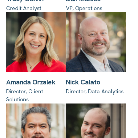
Credit Analyst
VP, Operations
Amanda Orzalek
Nick Calato
Director, Client
Director, Data Analytics
Solutions