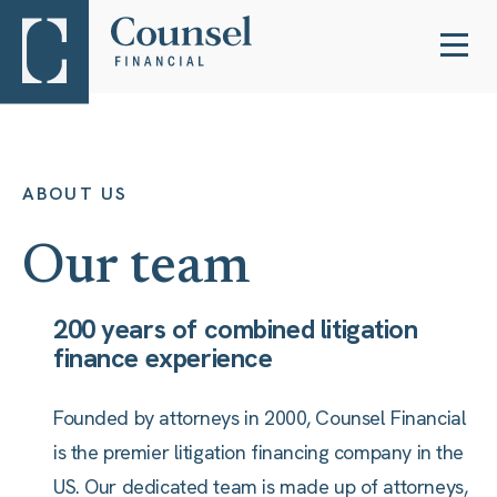
ABOUT US
Our team
200 years of combined litigation
finance experience
Founded by attorneys in 2000, Counsel Financial
is the premier litigation financing company in the
US. Our dedicated team is made up of attorneys,