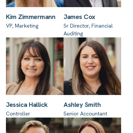
Kim Zimmermann
James Cox
VP, Marketing
Sr Director, Financial
Auditing
Jessica Hallick
Ashley Smith
Controller
Senior Accountant