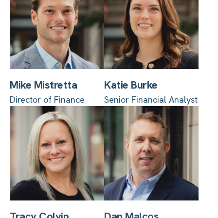
Mike Mistretta
Katie Burke
Director of Finance
Senior Financial Analyst
Tracy Colvin
Dan Malcos