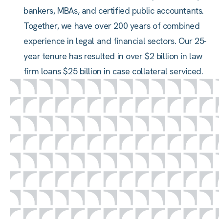
bankers, MBAs, and certified public accountants.
Together, we have over 200 years of combined
experience in legal and financial sectors. Our 25-
year tenure has resulted in over $2 billion in law
firm loans $25 billion in case collateral serviced.