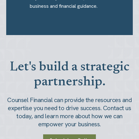
business and financial guidance.
Let's build a strategic
partnership.
Counsel Financial can provide the resources and
expertise you need to drive success. Contact us
today, and learn more about how we can
empower your business.