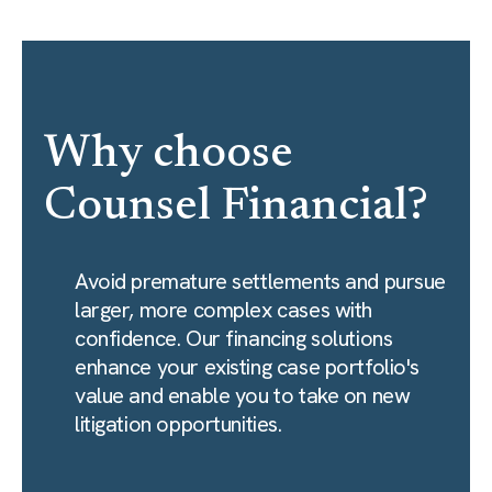
Why choose
Counsel Financial?
Avoid premature settlements and pursue
larger, more complex cases with
confidence. Our financing solutions
enhance your existing case portfolio's
value and enable you to take on new
litigation opportunities.