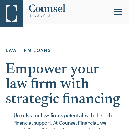
LAW FIRM LOANS
Empower your
law firm with
strategic financing
Unlock your law firm’s potential with the right
financial support. At Counsel Financial, we