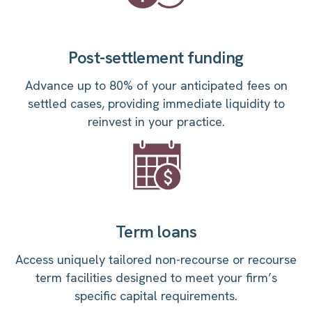
Post-settlement funding
Advance up to 80% of your anticipated fees on
settled cases, providing immediate liquidity to
reinvest in your practice.
Term loans
Access uniquely tailored non-recourse or recourse
term facilities designed to meet your firm’s
specific capital requirements.