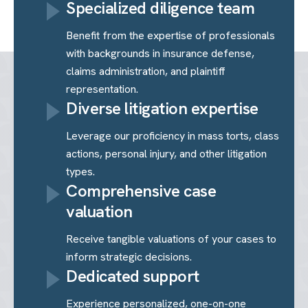
Specialized diligence team
Benefit from the expertise of professionals
with backgrounds in insurance defense,
claims administration, and plaintiff
representation.
Diverse litigation expertise
Leverage our proficiency in mass torts, class
actions, personal injury, and other litigation
types.
Comprehensive case
valuation
Receive tangible valuations of your cases to
inform strategic decisions.
Dedicated support
Experience personalized, one-on-one