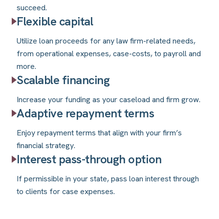
succeed.
Flexible capital
Utilize loan proceeds for any law firm-related needs,
from operational expenses, case-costs, to payroll and
more.
Scalable financing
Increase your funding as your caseload and firm grow.
Adaptive repayment terms
Enjoy repayment terms that align with your firm’s
financial strategy.
Interest pass-through option
If permissible in your state, pass loan interest through
to clients for case expenses.