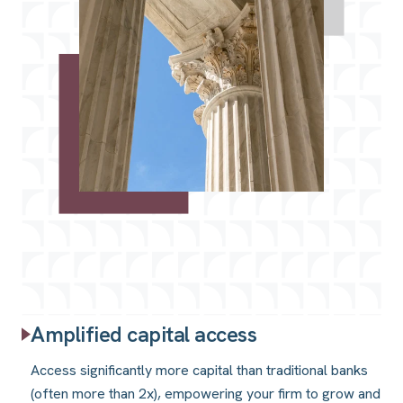
Amplified capital access
Access significantly more capital than traditional banks
(often more than 2x), empowering your firm to grow and