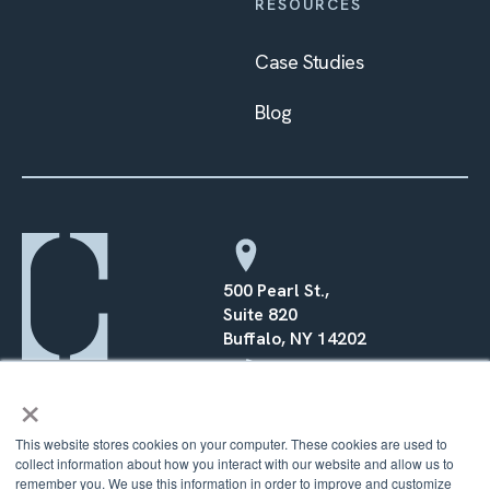
RESOURCES
Case Studies
Blog
500 Pearl St.,
Suite 820
Buffalo, NY 14202
×
(716) 568–0070
This website stores cookies on your computer. These cookies are used to
collect information about how you interact with our website and allow us to
remember you. We use this information in order to improve and customize