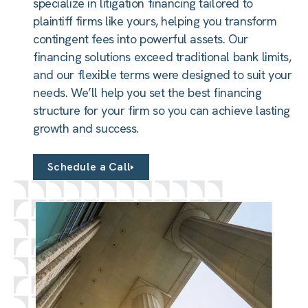
specialize in litigation financing tailored to
plaintiff firms like yours, helping you transform
contingent fees into powerful assets. Our
financing solutions exceed traditional bank limits,
and our flexible terms were designed to suit your
needs. We’ll help you set the best financing
structure for your firm so you can achieve lasting
growth and success.
Schedule a Call