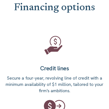
Financing options
Credit lines
Secure a four-year, revolving line of credit with a
minimum availability of $1 million, tailored to your
firm's ambitions.