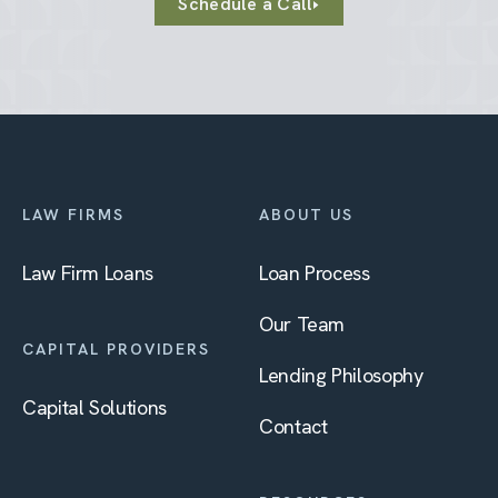
Schedule a Call
LAW FIRMS
ABOUT US
Law Firm Loans
Loan Process
Our Team
CAPITAL PROVIDERS
Lending Philosophy
Capital Solutions
Contact