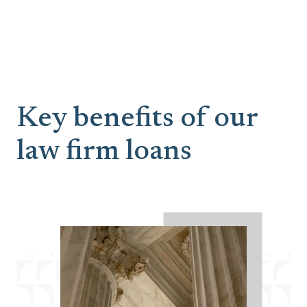
Key benefits of our
law firm loans