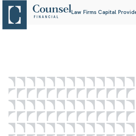
Law Firms
Capital Provid