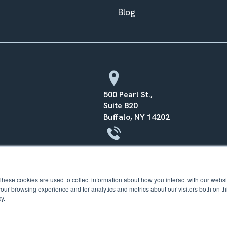
Blog
500 Pearl St.,
Suite 820
Buffalo, NY 14202
(716) 568–0070
These cookies are used to collect information about how you interact with our webs
our browsing experience and for analytics and metrics about our visitors both on th
y.