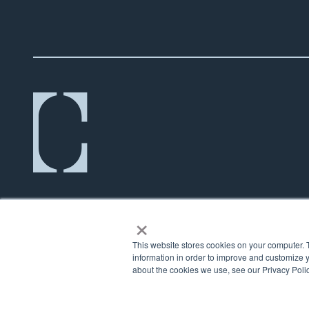
×
This website stores cookies on your computer. 
information in order to improve and customize y
about the cookies we use, see our Privacy Polic
© 2026 Counsel Financial |
Privacy Policy
|
Terms
|
Cookie Policy