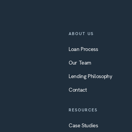
ABOUT US
Loan Process
Our Team
Lending Philosophy
Contact
RESOURCES
Case Studies