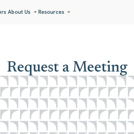
ers
About Us
Resources
Show submenu for About Us
Show submenu for Resources
Request a Meeting