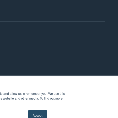
ite and allow us to remember you. We use this
is website and other media. To find out more
Accept