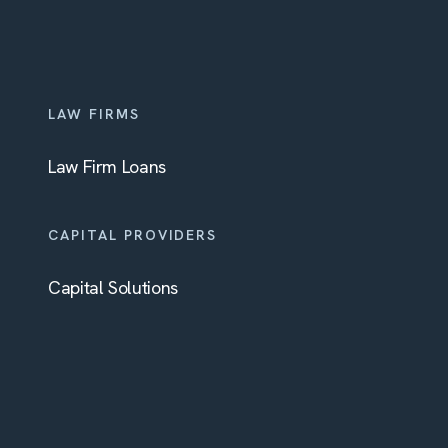
LAW FIRMS
Law Firm Loans
CAPITAL PROVIDERS
Capital Solutions