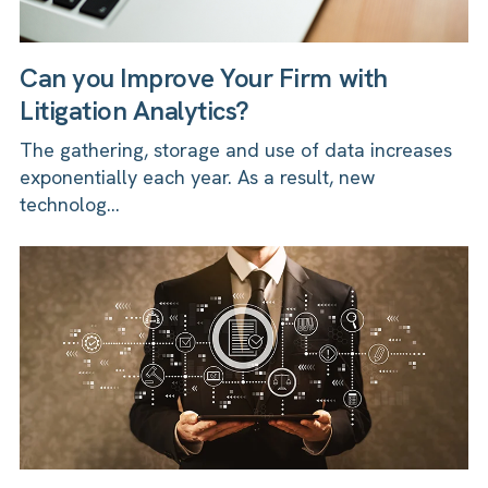
Can you Improve Your Firm with
Litigation Analytics?
The gathering, storage and use of data increases
exponentially each year. As a result, new
technolog...