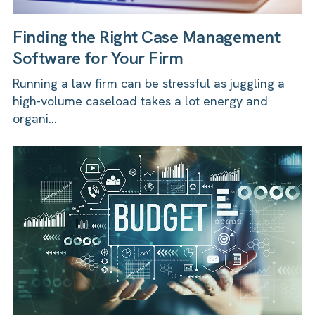
Finding the Right Case Management
Software for Your Firm
Running a law firm can be stressful as juggling a
high-volume caseload takes a lot energy and
organi...