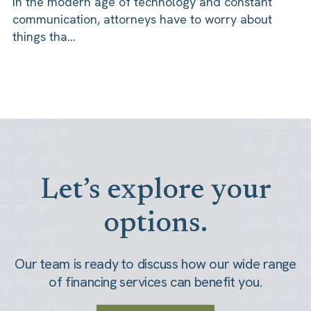
In the modern age of technology and constant
communication, attorneys have to worry about
things tha...
Let’s explore your
options.
Our team is ready to discuss how our wide range
of financing services can benefit you.