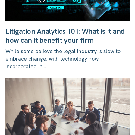
Litigation Analytics 101: What is it and
how can it benefit your firm
While some believe the legal industry is slow to
embrace change, with technology now
incorporated in...