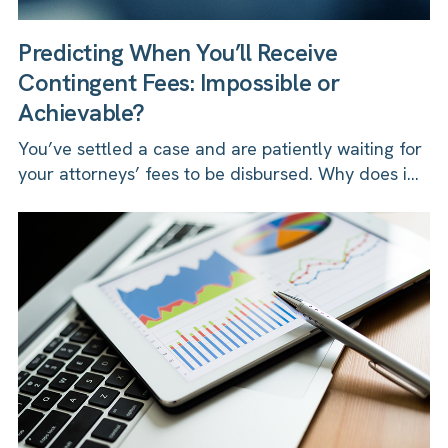
Predicting When You’ll Receive
Contingent Fees: Impossible or
Achievable?
You’ve settled a case and are patiently waiting for
your attorneys’ fees to be disbursed. Why does i...