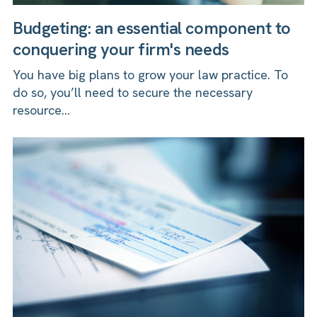
Budgeting: an essential component to
conquering your firm's needs
You have big plans to grow your law practice. To
do so, you’ll need to secure the necessary
resource...