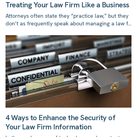
Treating Your Law Firm Like a Business
Attorneys often state they “practice law,” but they
don’t as frequently speak about managing a law f...
4 Ways to Enhance the Security of
Your Law Firm Information