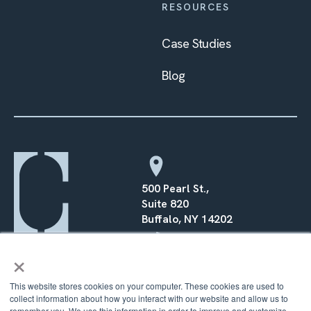
RESOURCES
Case Studies
Blog
500 Pearl St.,
Suite 820
Buffalo, NY 14202
×
(716) 568–0070
This website stores cookies on your computer. These cookies are used to
collect information about how you interact with our website and allow us to
remember you. We use this information in order to improve and customize