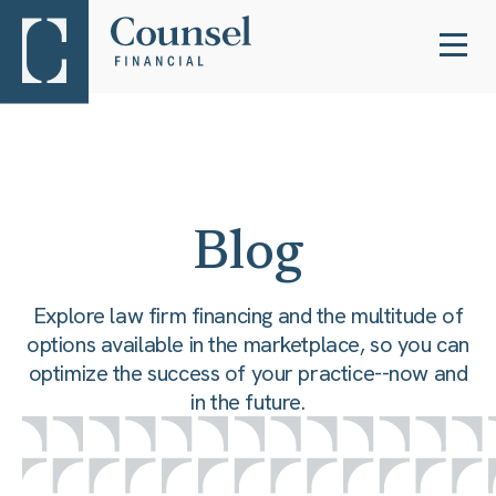
Blog
Explore law firm financing and the multitude of
options available in the marketplace, so you can
optimize the success of your practice--now and
in the future.