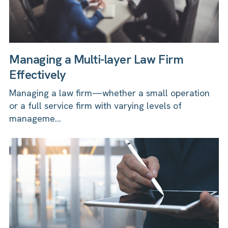
Managing a Multi-layer Law Firm
Effectively
Managing a law firm—whether a small operation
or a full service firm with varying levels of
manageme...