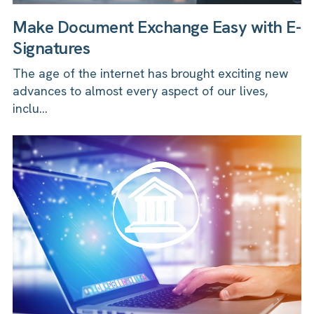
Make Document Exchange Easy with E-
Signatures
The age of the internet has brought exciting new
advances to almost every aspect of our lives,
inclu...