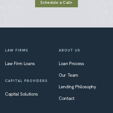
Schedule a Call
LAW FIRMS
ABOUT US
Law Firm Loans
Loan Process
Our Team
CAPITAL PROVIDERS
Lending Philosophy
Capital Solutions
Contact