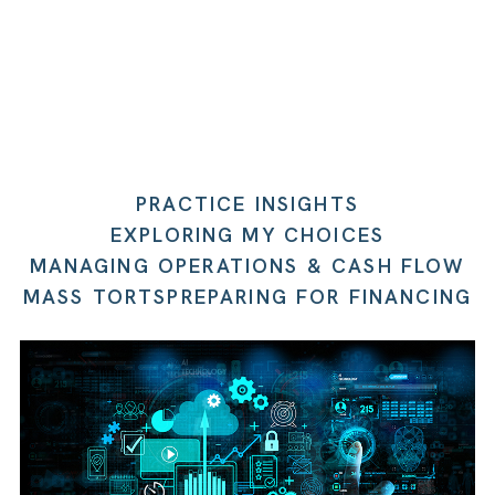
PRACTICE INSIGHTS
EXPLORING MY CHOICES
MANAGING OPERATIONS & CASH FLOW
MASS TORTS
PREPARING FOR FINANCING