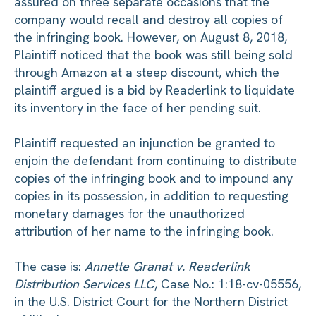
assured on three separate occasions that the
company would recall and destroy all copies of
the infringing book. However, on August 8, 2018,
Plaintiff noticed that the book was still being sold
through Amazon at a steep discount, which the
plaintiff argued is a bid by Readerlink to liquidate
its inventory in the face of her pending suit.
Plaintiff requested an injunction be granted to
enjoin the defendant from continuing to distribute
copies of the infringing book and to impound any
copies in its possession, in addition to requesting
monetary damages for the unauthorized
attribution of her name to the infringing book.
The case is:
Annette Granat v. Readerlink
Distribution Services LLC
, Case No.: 1:18-cv-05556,
in the U.S. District Court for the Northern District