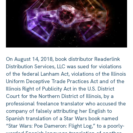
On August 14, 2018, book distributor Readerlink
Distribution Services, LLC was sued for violations
of the federal Lanham Act, violations of the Illinois
Uniform Deceptive Trade Practices Act and of the
Illinois Right of Publicity Act in the U.S. District
Court for the Northern District of Illinois, by a
professional freelance translator who accused the
company of falsely attributing her English to
Spanish translation of a Star Wars book named
“Star Wars: Poe Dameron: Flight Log,” to a poorly-