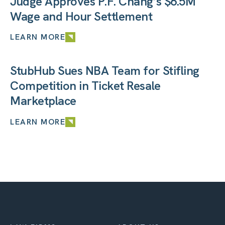
Judge Approves P.F. Chang’s $6.5M
Wage and Hour Settlement
LEARN MORE
StubHub Sues NBA Team for Stifling
Competition in Ticket Resale
Marketplace
LEARN MORE