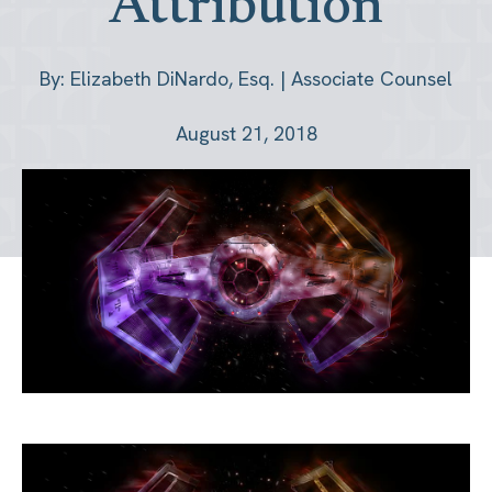
Attribution
By: Elizabeth DiNardo, Esq. | Associate Counsel
August 21, 2018