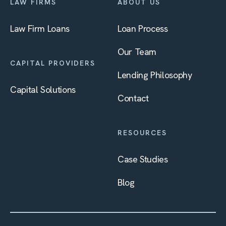
LAW FIRMS
ABOUT US
Law Firm Loans
Loan Process
Our Team
CAPITAL PROVIDERS
Lending Philosophy
Capital Solutions
Contact
RESOURCES
Case Studies
Blog