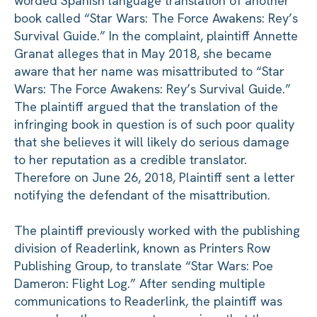
worded Spanish language translation of another
book called “Star Wars: The Force Awakens: Rey’s
Survival Guide.”
In the complaint, plaintiff Annette
Granat alleges that in May 2018, she became
aware that her name was misattributed to “Star
Wars: The Force Awakens: Rey’s Survival Guide.”
The plaintiff argued that the translation of the
infringing book in question is of such poor quality
that she believes it will likely do serious damage
to her reputation as a credible translator.
Therefore on June 26, 2018, Plaintiff sent a letter
notifying the defendant of the misattribution.
The plaintiff previously worked with the publishing
division of Readerlink, known as Printers Row
Publishing Group, to translate “Star Wars: Poe
Dameron: Flight Log.” After sending multiple
communications to Readerlink, the plaintiff was