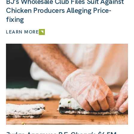
BJ’s Wholesale Club Files Suit Against
Chicken Producers Alleging Price-
fixing
LEARN MORE