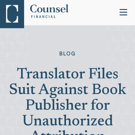
BLOG
Translator Files
Suit Against Book
Publisher for
Unauthorized