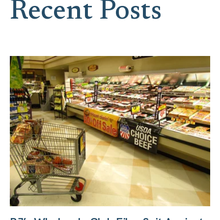
Recent Posts