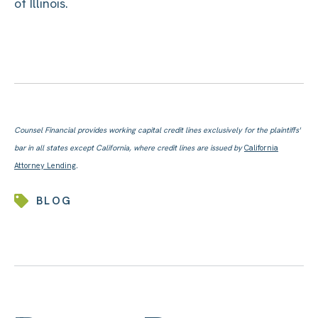
of Illinois.
Counsel Financial provides working capital credit lines exclusively for the plaintiffs'
bar in all states except California, where credit lines are issued by
California
Attorney Lending
.
BLOG