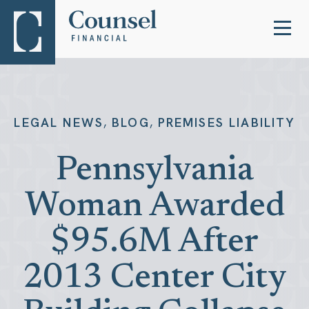
,
,
LEGAL NEWS
BLOG
PREMISES LIABILITY
Pennsylvania
Woman Awarded
$95.6M After
2013 Center City