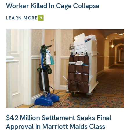
Worker Killed In Cage Collapse
LEARN MORE
$4.2 Million Settlement Seeks Final
Approval in Marriott Maids Class