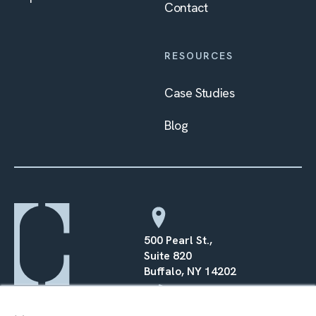
Contact
RESOURCES
Case Studies
Blog
500 Pearl St.,
Suite 820
Buffalo, NY 14202
×