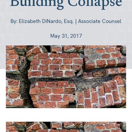
Building Collapse
By: Elizabeth DiNardo, Esq. | Associate Counsel
May 31, 2017