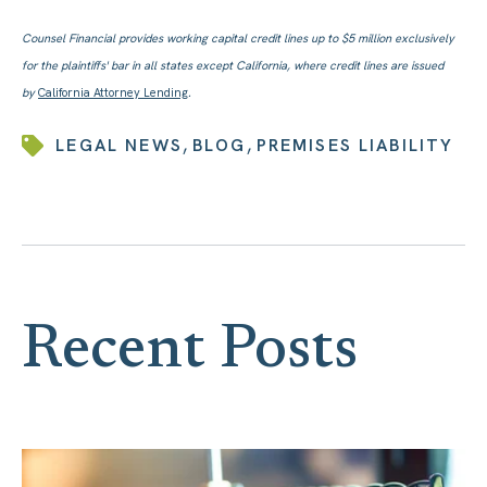
Counsel Financial provides working capital credit lines up to $5 million exclusively
for the plaintiffs' bar in all states except California, where credit lines are issued
by
California Attorney Lending
.
,
,
LEGAL NEWS
BLOG
PREMISES LIABILITY
Recent Posts