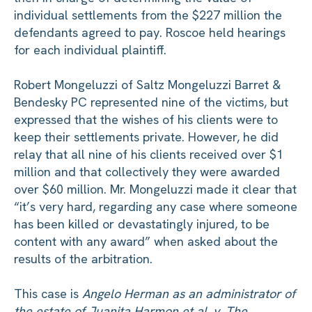
individual settlements from the $227 million the
defendants agreed to pay. Roscoe held hearings
for each individual plaintiff.
Robert Mongeluzzi of Saltz Mongeluzzi Barret &
Bendesky PC represented nine of the victims, but
expressed that the wishes of his clients were to
keep their settlements private. However, he did
relay that all nine of his clients received over $1
million and that collectively they were awarded
over $60 million. Mr. Mongeluzzi made it clear that
“it’s very hard, regarding any case where someone
has been killed or devastatingly injured, to be
content with any award” when asked about the
results of the arbitration.
This case is
Angelo Herman as an administrator of
the estate of Juanita Harmon et al. v. The