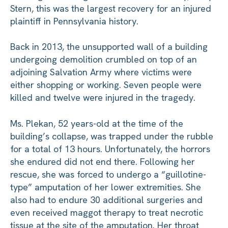
Stern, this was the largest recovery for an injured
plaintiff in Pennsylvania history.
Back in 2013, the unsupported wall of a building
undergoing demolition crumbled on top of an
adjoining Salvation Army where victims were
either shopping or working. Seven people were
killed and twelve were injured in the tragedy.
Ms. Plekan, 52 years-old at the time of the
building’s collapse, was trapped under the rubble
for a total of 13 hours. Unfortunately, the horrors
she endured did not end there. Following her
rescue, she was forced to undergo a “guillotine-
type” amputation of her lower extremities. She
also had to endure 30 additional surgeries and
even received maggot therapy to treat necrotic
tissue at the site of the amputation. Her throat