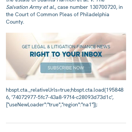
Salvation Army et al.
, case number 130700720, in
the Court of Common Pleas of Philadelphia
County.