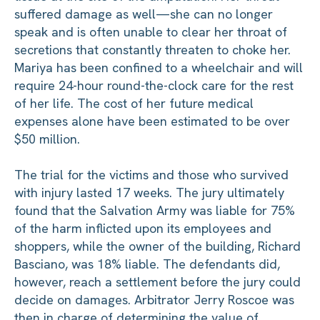
suffered damage as well—she can no longer
speak and is often unable to clear her throat of
secretions that constantly threaten to choke her.
Mariya has been confined to a wheelchair and will
require 24-hour round-the-clock care for the rest
of her life. The cost of her future medical
expenses alone have been estimated to be over
$50 million.
The trial for the victims and those who survived
with injury lasted 17 weeks. The jury ultimately
found that the Salvation Army was liable for 75%
of the harm inflicted upon its employees and
shoppers, while the owner of the building, Richard
Basciano, was 18% liable. The defendants did,
however, reach a settlement before the jury could
decide on damages. Arbitrator Jerry Roscoe was
then in charge of determining the value of