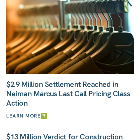
$2.9 Million Settlement Reached in
Neiman Marcus Last Call Pricing Class
Action
LEARN MORE
$13 Million Verdict for Construction