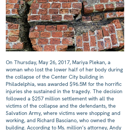
On Thursday, May 26, 2017, Mariya Plekan, a
woman who lost the lower half of her body during
the collapse of the Center City building in
Philadelphia, was awarded $96.5M for the horrific
injuries she sustained in the tragedy. The decision
followed a $257 million settlement with all the
victims of the collapse and the defendants, the
Salvation Army, where victims were shopping and
working, and Richard Basciano, who owned the
building. According to Ms. million’s attorney, Andy