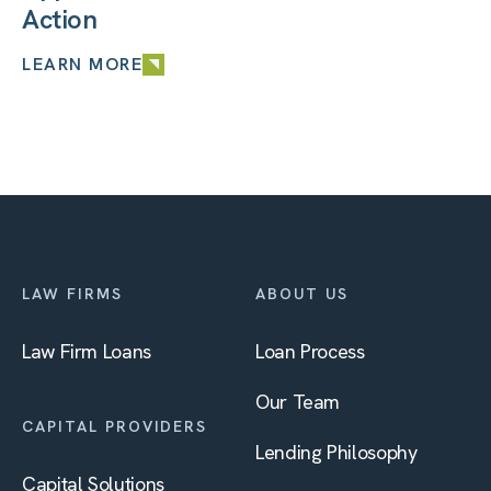
Action
LEARN MORE
LAW FIRMS
ABOUT US
Law Firm Loans
Loan Process
Our Team
CAPITAL PROVIDERS
Lending Philosophy
Capital Solutions