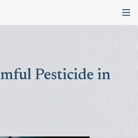
ful Pesticide in