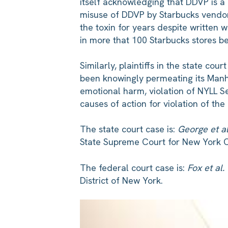
itself acknowledging that DDVP is a 
misuse of DDVP by Starbucks vendor
the toxin for years despite written 
in more that 100 Starbucks stores 
Similarly, plaintiffs in the state co
been knowingly permeating its Manhat
emotional harm, violation of NYLL Se
causes of action for violation of th
The state court case is:
George et a
State Supreme Court for New York 
The federal court case is:
Fox et al.
District of New York.