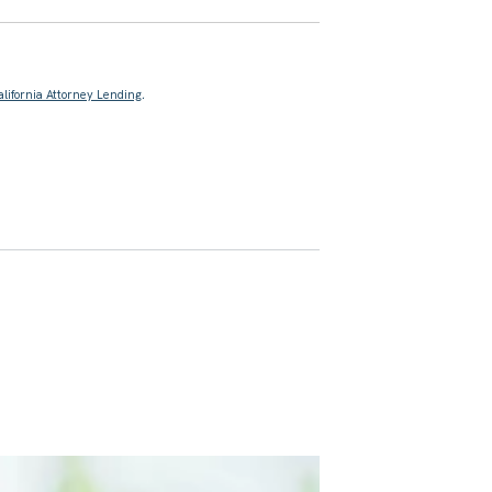
alifornia Attorney Lending
.