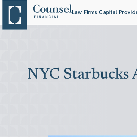
Law Firms
Capital Provid
NYC Starbucks A