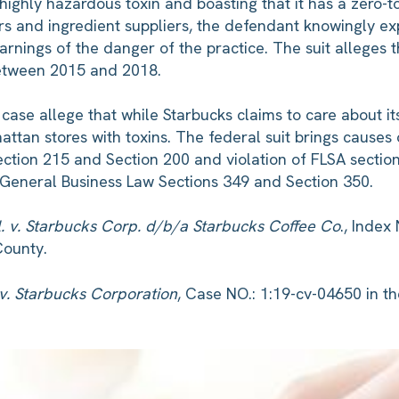
highly hazardous toxin and boasting that it has a zero-t
s and ingredient suppliers, the defendant knowingly 
warnings of the danger of the practice. The suit alleges
between 2015 and 2018.
urt case allege that while Starbucks claims to care about 
tan stores with toxins. The federal suit brings causes of
ction 215 and Section 200 and violation of FLSA section 1
e General Business Law Sections 349 and Section 350.
l. v. Starbucks Corp. d/b/a Starbucks Coffee Co
., Index
County.
 v. Starbucks Corporation
, Case NO.: 1:19-cv-04650 in th