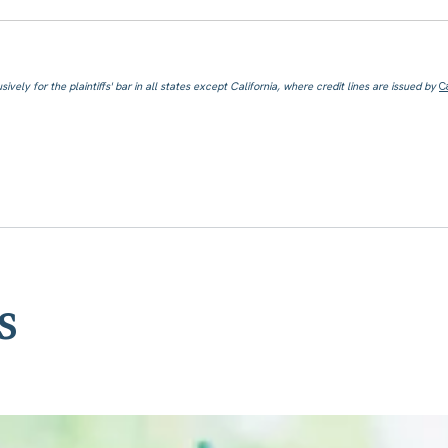
ively for the plaintiffs' bar in all states except California, where credit lines are issued by
C
s