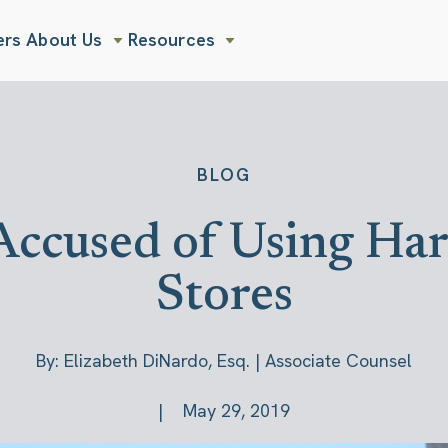
ers
About Us
Resources
Show submenu for About Us
Show submenu for Resources
BLOG
ccused of Using Harm
Stores
By: Elizabeth DiNardo, Esq. | Associate Counsel
May 29, 2019