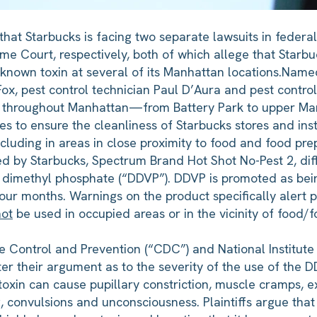
at Starbucks is facing two separate lawsuits in federal 
 Court, respectively, both of which allege that Starbu
nown toxin at several of its Manhattan locations.
Named 
, pest control technician Paul D’Aura and pest control 
ed throughout Manhattan—from Battery Park to upper Ma
 to ensure the cleanliness of Starbucks stores and ins
ncluding in areas in close proximity to food and food pre
used by Starbucks, Spectrum Brand Hot Shot No-Pest 2, di
l dimethyl phosphate (“DDVP”). DDVP is promoted as bein
four months. Warnings on the product specifically alert p
not
be used in occupied areas or in the vicinity of food/
ase Control and Prevention (“CDC”) and National Institut
er their argument as to the severity of the use of the 
oxin can cause pupillary constriction, muscle cramps, ex
g, convulsions and unconsciousness. Plaintiffs argue th