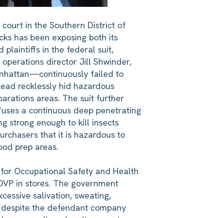
court in the Southern District of
cks has been exposing both its
plaintiffs in the federal suit,
operations director Jill Shwinder,
nhattan—continuously failed to
tead recklessly hid hazardous
parations areas. The suit further
ffuses a continuous deep penetrating
g strong enough to kill insects
urchasers that it is hazardous to
food prep areas.
e for Occupational Safety and Health
DDVP in stores. The government
cessive salivation, sweating,
at despite the defendant company