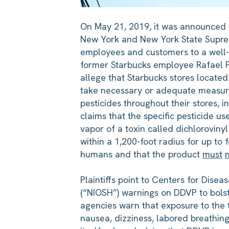
On May 21, 2019, it was announced th
New York and New York State Supreme
employees and customers to a well-k
former Starbucks employee Rafael Fox
allege that Starbucks stores locat
take necessary or adequate measures
pesticides throughout their stores, i
claims that the specific pesticide 
vapor of a toxin called dichloroviny
within a 1,200-foot radius for up to 
humans and that the product
must
Plaintiffs point to Centers for Dise
(“NIOSH”) warnings on DDVP to bolst
agencies warn that exposure to the t
nausea, dizziness, labored breathin