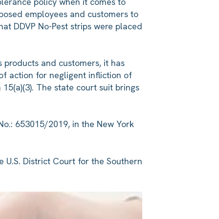
olerance policy when it comes to
exposed employees and customers to
 that DDVP No-Pest strips were placed
its products and customers, it has
 action for negligent infliction of
5(a)(3). The state court suit brings
 No.: 653015/2019, in the New York
e U.S. District Court for the Southern