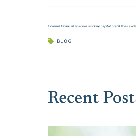
Counsel Financial provides working capital credit lines exclus
BLOG
Recent Post