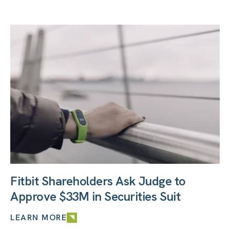
Fitbit Shareholders Ask Judge to
Approve $33M in Securities Suit
LEARN MORE