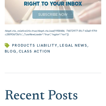
,
,
PRODUCTS LIABILITY
LEGAL NEWS
,
BLOG
CLASS ACTION
Recent Posts