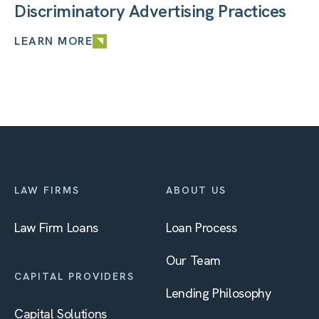
Discriminatory Advertising Practices
LEARN MORE
LAW FIRMS
ABOUT US
Law Firm Loans
Loan Process
Our Team
CAPITAL PROVIDERS
Lending Philosophy
Capital Solutions