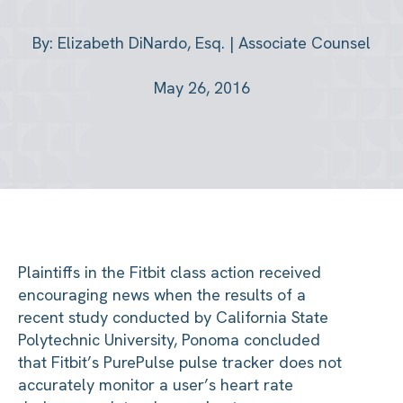
By: Elizabeth DiNardo, Esq. | Associate Counsel
May 26, 2016
Plaintiffs in the Fitbit class action received
encouraging news when the results of a
recent study conducted by California State
Polytechnic University, Ponoma concluded
that Fitbit’s PurePulse pulse tracker does not
accurately monitor a user’s heart rate