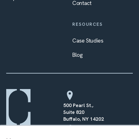
Contact
RESOURCES
Case Studies
Blog
500 Pearl St.,
Suite 820
Buffalo, NY 14202
×
(716) 568–0070