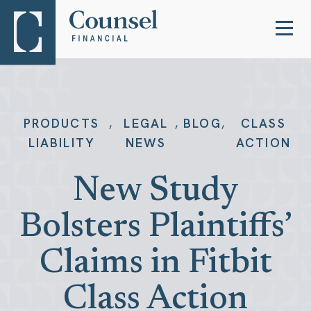
,
,
,
PRODUCTS
LEGAL
BLOG
CLASS
LIABILITY
NEWS
ACTION
New Study
Bolsters Plaintiffs’
Claims in Fitbit
Class Action