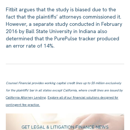
Fitbit argues that the study is biased due to the
fact that the plaintiffs’ attorneys commissioned it.
However, a separate study conducted in February
2016 by Ball State University in Indiana also
determined that the PurePulse tracker produced
an error rate of 14%.
Counsel Financial provides working capital credit lines up to $5 million exclusively
for the plaintiffs' bar in all states except California, where credit lines are issued by
California Attorney Lending
.
Explore all of our financial solutions designed for
contingent fee practice.