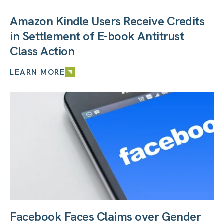
Amazon Kindle Users Receive Credits
in Settlement of E-book Antitrust
Class Action
LEARN MORE
Facebook Faces Claims over Gender