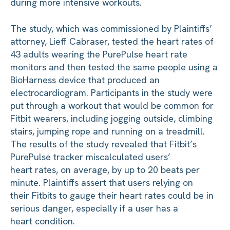
during more intensive workouts.
The study, which was commissioned by Plaintiffs’
attorney, Lieff Cabraser, tested the heart rates of
43 adults wearing the PurePulse heart rate
monitors and then tested the same people using a
BioHarness device that produced an
electrocardiogram. Participants in the study were
put through a workout that would be common for
Fitbit wearers, including jogging outside, climbing
stairs, jumping rope and running on a treadmill.
The results of the study revealed that Fitbit’s
PurePulse tracker miscalculated users’
heart rates, on average, by up to 20 beats per
minute. Plaintiffs assert that users relying on
their Fitbits to gauge their heart rates could be in
serious danger, especially if a user has a
heart condition.