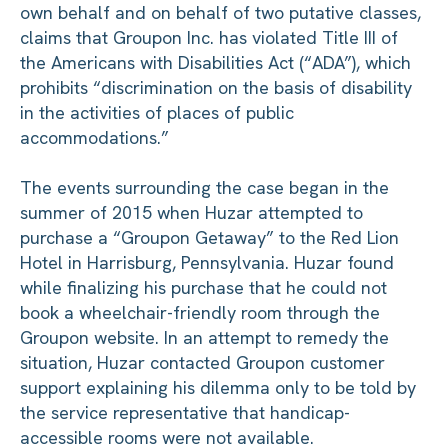
own behalf and on behalf of two putative classes,
claims that Groupon Inc. has violated Title III of
the Americans with Disabilities Act (“ADA”), which
prohibits “discrimination on the basis of disability
in the activities of places of public
accommodations.”
The events surrounding the case began in the
summer of 2015 when Huzar attempted to
purchase a “Groupon Getaway” to the Red Lion
Hotel in Harrisburg, Pennsylvania. Huzar found
while finalizing his purchase that he could not
book a wheelchair-friendly room through the
Groupon website. In an attempt to remedy the
situation, Huzar contacted Groupon customer
support explaining his dilemma only to be told by
the service representative that handicap-
accessible rooms were not available.