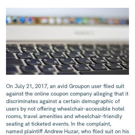
On July 21, 2017, an avid Groupon user filed suit
against the online coupon company alleging that it
discriminates against a certain demographic of
users by not offering wheelchair-accessible hotel
rooms, travel amenities and wheelchair-friendly
seating at ticketed events. In the complaint,
named plaintiff Andrew Huzar, who filed suit on his