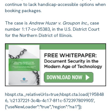
continue to lack handicap-accessible options when
booking packages.
The case is
Andrew Huzar v. Groupon Inc
., case
number 1:17-cv-05383, in the U.S. District Court
for the Northern District of Illinois.