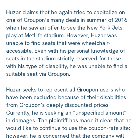
Huzar claims that he again tried to capitalize on
one of Groupon’s many deals in summer of 2016
when he saw an offer to see the New York Jets
play at MetLife stadium. However, Huzar was
unable to find seats that were wheelchair-
accessible. Even with his personal knowledge of
seats in the stadium strictly reserved for those
with his type of disability, he was unable to find a
suitable seat via Groupon.
Huzar seeks to represent all Groupon users who
have been excluded because of their disabilities
from Groupon’s deeply discounted prices.
Currently, he is seeking an “unspecified amount”
in damages. The plaintiff has made it clear that he
would like to continue to use the coupon-rate site;
however, he is concerned that the company will