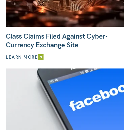
Class Claims Filed Against Cyber-
Currency Exchange Site
LEARN MORE