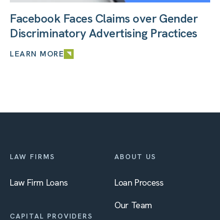
Facebook Faces Claims over Gender
Discriminatory Advertising Practices
LEARN MORE
LAW FIRMS
ABOUT US
Law Firm Loans
Loan Process
Our Team
CAPITAL PROVIDERS