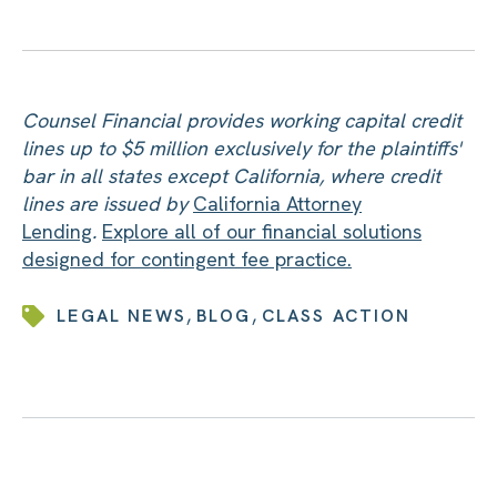
Counsel Financial provides working capital credit
lines up to $5 million exclusively for the plaintiffs'
bar in all states except California, where credit
lines are issued by
California Attorney
Lending
.
Explore all of our financial solutions
designed for contingent fee practice.
,
,
LEGAL NEWS
BLOG
CLASS ACTION