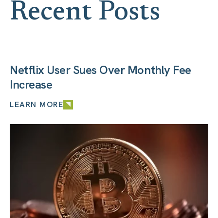
Recent Posts
Netflix User Sues Over Monthly Fee
Increase
LEARN MORE