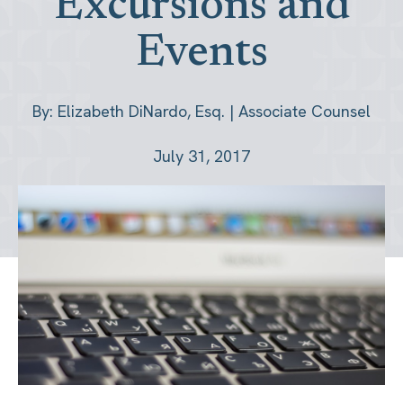
Excursions and
Events
By: Elizabeth DiNardo, Esq. | Associate Counsel
July 31, 2017