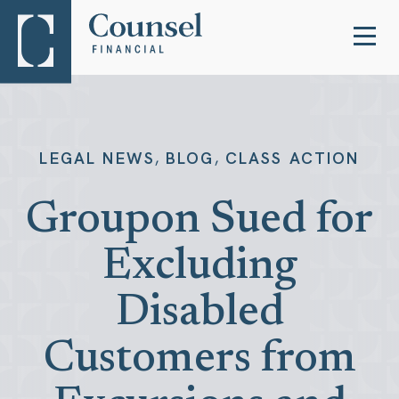
,
,
LEGAL NEWS
BLOG
CLASS ACTION
Groupon Sued for
Excluding
Disabled
Customers from