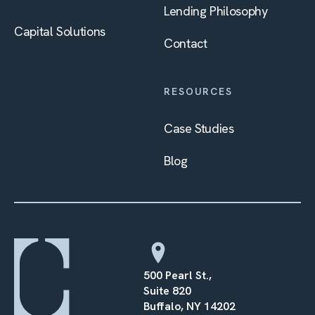
Lending Philosophy
Capital Solutions
Contact
RESOURCES
Case Studies
Blog
500 Pearl St.,
Suite 820
Buffalo, NY 14202