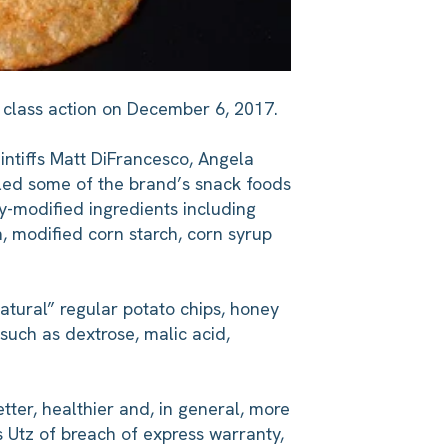
g class action on December 6, 2017.
intiffs Matt DiFrancesco, Angela
eled some of the brand’s snack foods
ly-modified ingredients including
h, modified corn starch, corn syrup
natural” regular potato chips, honey
 such as dextrose, malic acid,
etter, healthier and, in general, more
s Utz of breach of express warranty,