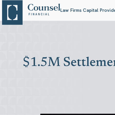
Law Firms
Capital Provid
$1.5M Settlemen