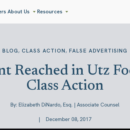
ers
About Us
Resources
Show submenu for About Us
Show submenu for Resources
,
,
BLOG
CLASS ACTION
FALSE ADVERTISING
t Reached in Utz Foo
Class Action
By: Elizabeth DiNardo, Esq. | Associate Counsel
December 08, 2017