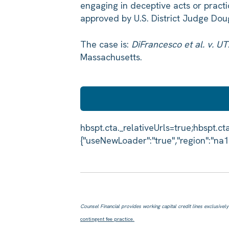
engaging in deceptive acts or pract
approved by U.S. District Judge Dou
The case is:
DiFrancesco et al. v. U
Massachusetts.
Counsel Financial provides working capital credit lines exclusively f
contingent fee practice.