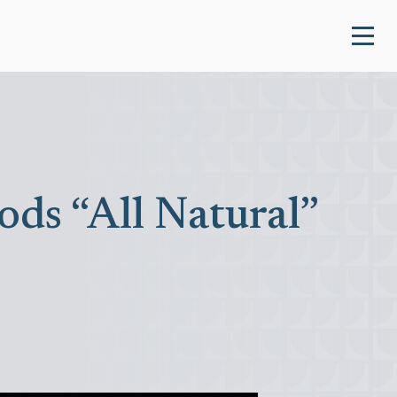
ds “All Natural”