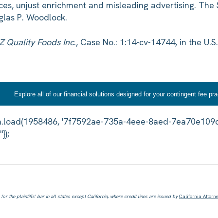
ices, unjust enrichment and misleading advertising. The 
glas P. Woodlock.
TZ Quality Foods Inc
., Case No.: 1:14-cv-14744, in the U.S.
Explore all of our financial solutions designed for your contingent fee pra
or the plaintiffs' bar in all states except California, where credit lines are issued by
California Attorn