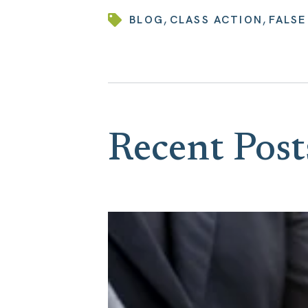
,
,
BLOG
CLASS ACTION
FALSE
Recent Post