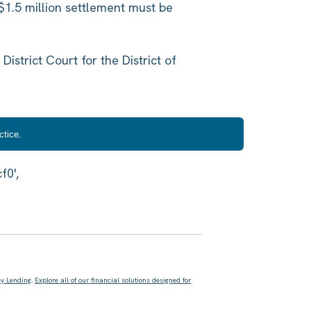
$1.5 million settlement must be
 District Court for the District of
ctice.
ey Lending
.
Explore all of our financial solutions designed for