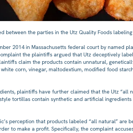
ed between the parties in the Utz Quality Foods labelin
cember 2014 in Massachusetts federal court by named pla
complaint the plaintiffs argued that Utz deceptively lab
plaintiffs claim the products contain unnatural, genetical
n, white corn, vinegar, maltodextium, modified food starc
dients, plaintiffs have further claimed that the Utz “all 
tyle tortillas contain synthetic and artificial ingredients
ic’s perception that products labeled “all natural” are b
er to make a profit. Specifically, the complaint accuse