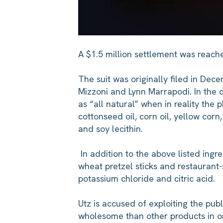
A $1.5 million settlement was reach
The suit was originally filed in De
Mizzoni and Lynn Marrapodi. In the 
as “all natural” when in reality the 
cottonseed oil, corn oil, yellow cor
and soy lecithin.
In addition to the above listed ingre
wheat pretzel sticks and restaurant-s
potassium chloride and citric acid.
Utz is accused of exploiting the publ
wholesome than other products in ord