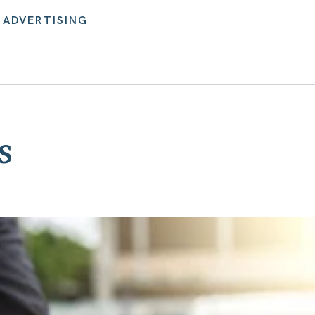
 ADVERTISING
s