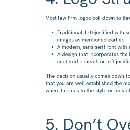
Most law firm logos boil down to thre
Traditional, left-justified with 
images as mentioned earlier.
A modern, sans-serif font with
A design that incorporates the i
centered beneath or left justifi
The decision usually comes down to 
that you are well established the m
when it comes to the style or look of
5. Don’t Ov