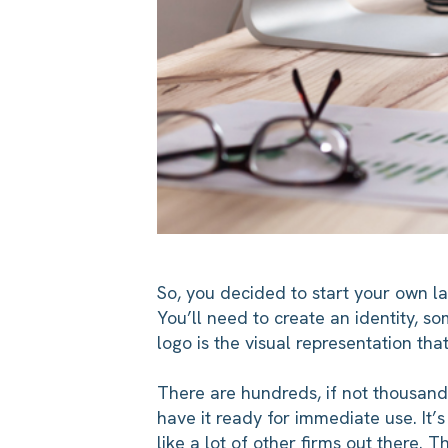
So, you decided to start your own l
You’ll need to create an identity, so
logo is the visual representation that
There are hundreds, if not thousand
have it ready for immediate use. It’
like a lot of other firms out there. 