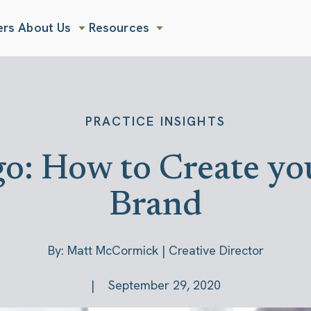
ers
About Us
Resources
Show submenu for About Us
Show submenu for Resources
PRACTICE INSIGHTS
o: How to Create yo
Brand
By: Matt McCormick | Creative Director
September 29, 2020