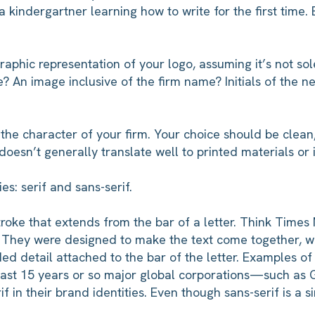
 kindergartner learning how to write for the first time
graphic representation of your logo, assuming it’s not so
e? An image inclusive of the firm name? Initials of the
 the character of your firm. Your choice should be clea
 doesn’t generally translate well to printed materials or i
es: serif and sans-serif.
stroke that extends from the bar of a letter. Think Ti
. They were designed to make the text come together, wit
d detail attached to the bar of the letter. Examples of s
past 15 years or so major global corporations—such a
 in their brand identities. Even though sans-serif is a si