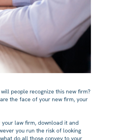
will people recognize this new firm?
u are the face of your new firm, your
 your law firm, download it and
wever you run the risk of looking
n—what do all those convey to your