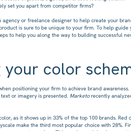
vely set you apart from competitor firms?
 agency or freelance designer to help create your brand.
roduct is sure to be unique to your firm. To help guide
eps to help you along the way to building successful ne
g your color sche
t when positioning your firm to achieve brand awareness.
 text or imagery is presented.
Marketo
recently analyze
color, as it shows up in 33% of the top 100 brands. Re
yscale make the third most popular choice with 28%. Fin