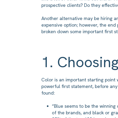
prospective clients? Do they effecti
Another alternative may be hiring an
expensive option; however, the end p
broken down some important first st
1. Choosin
Color is an important starting poin
powerful first statement, before any
found:
“Blue seems to be the winning 
of the brands, and black or gra