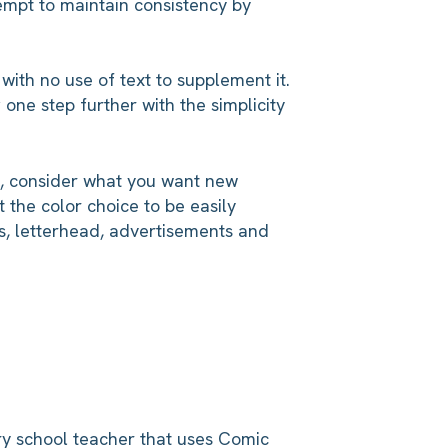
empt to maintain consistency by
with no use of text to supplement it.
one step further with the simplicity
e, consider what you want new
t the color choice to be easily
s, letterhead, advertisements and
ary school teacher that uses Comic