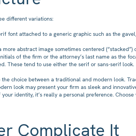
e different variations:
serif font attached to a generic graphic such as the gavel,
 a more abstract image sometimes centered (“stacked”) o
nitials of the firm or the attorney’s last name as the foc
ed. These tend to use either the serif or sans-serif look.
the choice between a traditional and modern look. Trad
odern look may present your firm as sleek and innovativ
 your identity, it’s really a personal preference. Choose 
er Complicate It