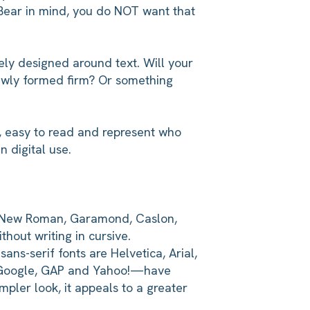
. Bear in mind, you do NOT want that
lely designed around text. Will your
 newly formed firm? Or something
n, easy to read and represent who
n digital use.
mes New Roman, Garamond, Caslon,
hout writing in cursive.
ans-serif fonts are Helvetica, Arial,
s Google, GAP and Yahoo!—have
mpler look, it appeals to a greater