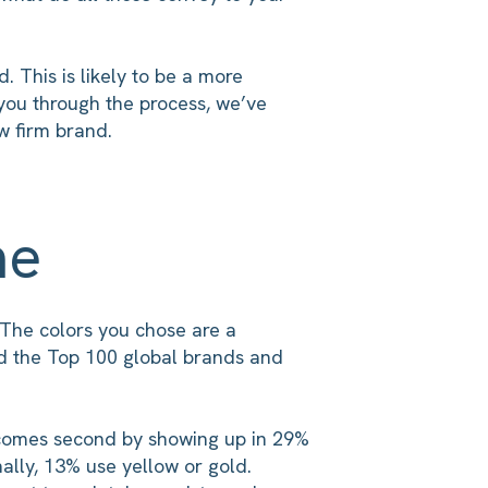
 This is likely to be a more
 you through the process, we’ve
w firm brand.
me
 The colors you chose are a
d the Top 100 global brands and
d comes second by showing up in 29%
ally, 13% use yellow or gold.