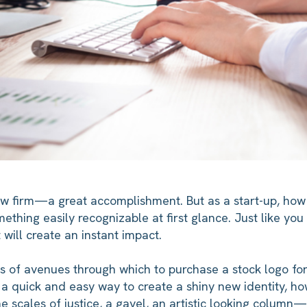
aw firm—a great accomplishment. But as a start-up, how 
mething easily recognizable at first glance. Just like yo
 will create an instant impact.
s of avenues through which to purchase a stock logo for
s a quick and easy way to create a shiny new identity, ho
The scales of justice, a gavel, an artistic looking colum