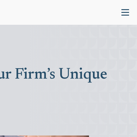
ur Firm’s Unique