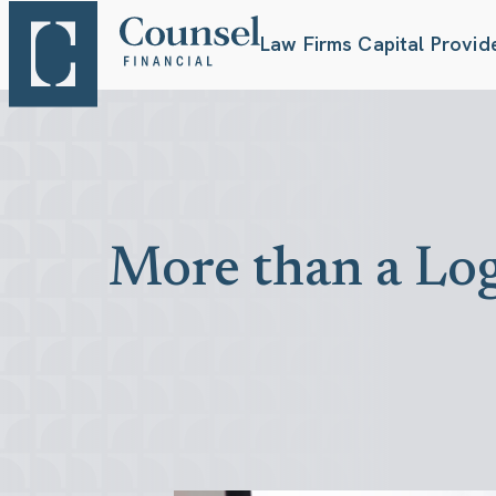
Law Firms
Capital Provid
More than a Log