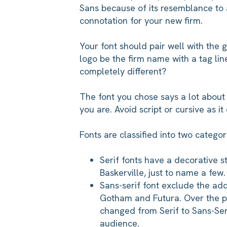
Sans because of its resemblance to a
connotation for your new firm.
Your font should pair well with the 
logo be the firm name with a tag lin
completely different?
The font you chose says a lot about
you are. Avoid script or cursive as it
Fonts are classified into two categori
Serif fonts have a decorative 
Baskerville, just to name a few
Sans-serif font exclude the adde
Gotham and Futura. Over the 
changed from Serif to Sans-Serif
audience.