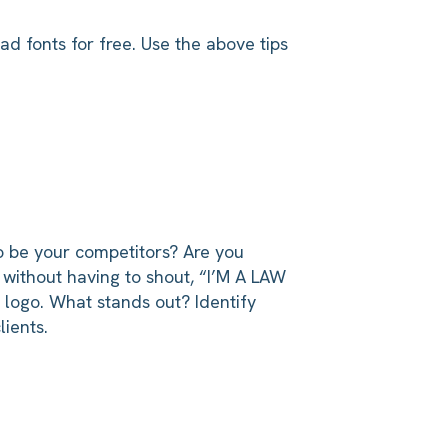
d fonts for free. Use the above tips
to be your competitors? Are you
without having to shout, “I’M A LAW
r logo. What stands out? Identify
lients.