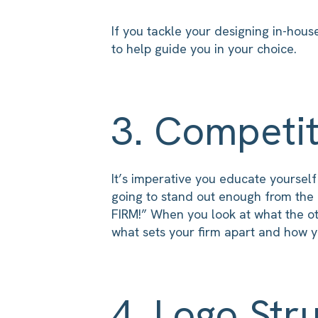
If you tackle your designing in-hous
to help guide you in your choice.
3. Competit
It’s imperative you educate yoursel
going to stand out enough from the 
FIRM!” When you look at what the oth
what sets your firm apart and how yo
4. Logo Str