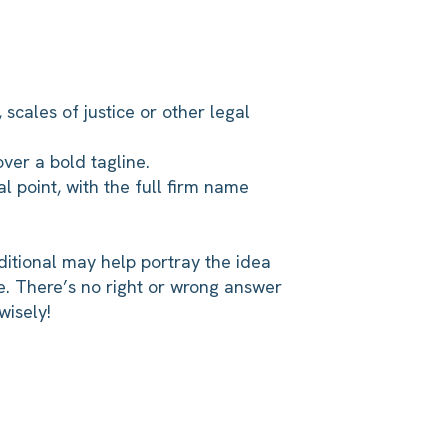
 scales of justice or other legal
ver a bold tagline.
al point, with the full firm name
itional may help portray the idea
e. There’s no right or wrong answer
wisely!