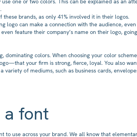
 use one or two colors. This can be explained as an att
.
 these brands, as only 41% involved it in their logos.
ong logo can make a connection with the audience, even 
t even feature their company’s name on their logo, going 
ng, dominating colors. When choosing your color schem
ogo—that your firm is strong, fierce, loyal. You also wan
 a variety of mediums, such as business cards, envelope
 a font
font to use across your brand. We all know that element