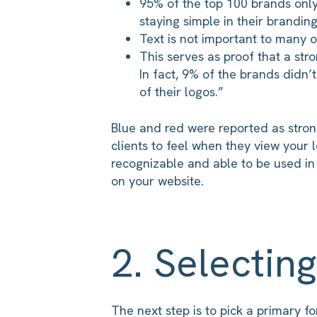
95% of the top 100 brands only
staying simple in their branding
Text is not important to many of
This serves as proof that a str
In fact, 9% of the brands didn’
of their logos.”
Blue and red were reported as stro
clients to feel when they view your l
recognizable and able to be used in
on your website.
2. Selecting
The next step is to pick a primary 