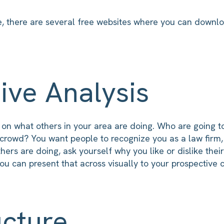
e, there are several free websites where you can downloa
ive Analysis
f on what others in your area are doing. Who are going 
crowd? You want people to recognize you as a law firm, 
ers are doing, ask yourself why you like or dislike thei
u can present that across visually to your prospective c
ucture