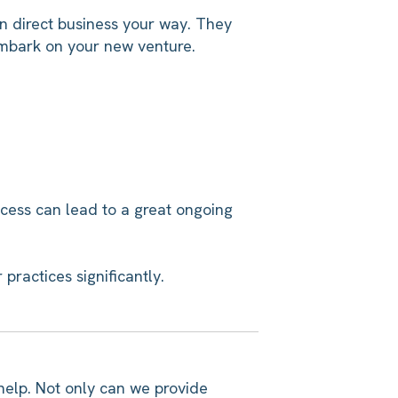
n direct business your way. They
embark on your new venture.
ocess can lead to a great ongoing
practices significantly.
 help. Not only can we provide