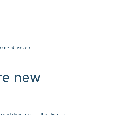
home abuse, etc.
re new
send direct mail to the client to