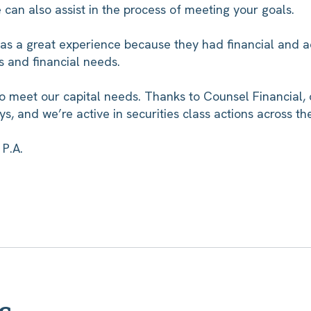
we can also assist in the process of meeting your goals.
as a great experience because they had financial and 
s and financial needs.
o meet our capital needs. Thanks to Counsel Financial, 
ys, and we’re active in securities class actions across th
P.A.