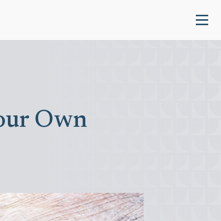
Your Own