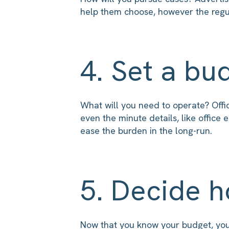
help them choose, however the regul
4. Set a bu
What will you need to operate? Offi
even the minute details, like offic
ease the burden in the long-run.
5. Decide h
Now that you know your budget, your 