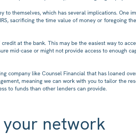
 to themselves, which has several implications. One impli
RS, sacrificing the time value of money or foregoing th
credit at the bank. This may be the easiest way to acce
ssure mid-case or might not provide access to enough cap
ng company like Counsel Financial that has loaned over $1
agement, meaning we can work with you to tailor the re
cess to funds than other lenders can provide.
e your network