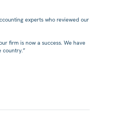
accounting experts who reviewed our
our firm is now a success. We have
e country.”