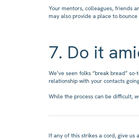
Your mentors, colleagues, friends a
may also provide a place to bounce 
7. Do it am
We’ve seen folks “break bread” so-to
relationship with your contacts goin
While the process can be difficult, w
If any of this strikes a cord, give 