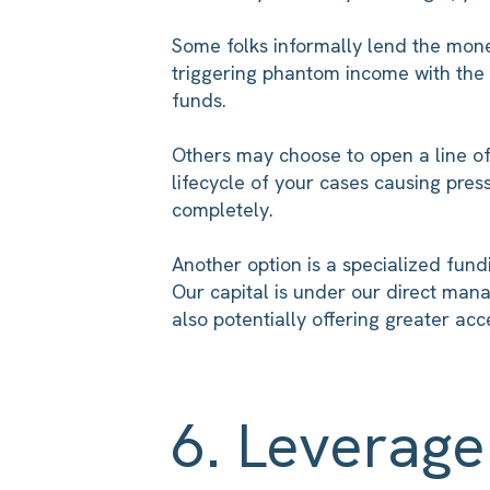
Some folks informally lend the money
triggering phantom income with the I
funds.
Others may choose to open a line of 
lifecycle of your cases causing pre
completely.
Another option is a specialized fundi
Our capital is under our direct man
also potentially offering greater ac
6. Leverag