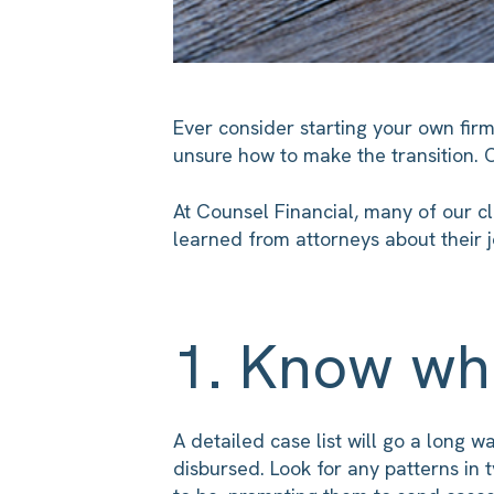
Ever consider starting your own fir
unsure how to make the transition. 
At Counsel Financial, many of our cl
learned from attorneys about their 
1. Know wh
A detailed case list will go a long w
disbursed. Look for any patterns in 