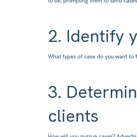
to be, prompting them to send cases
2. Identify 
What types of case do you want to f
3. Determin
clients
How will you pursue cases? Advertisin