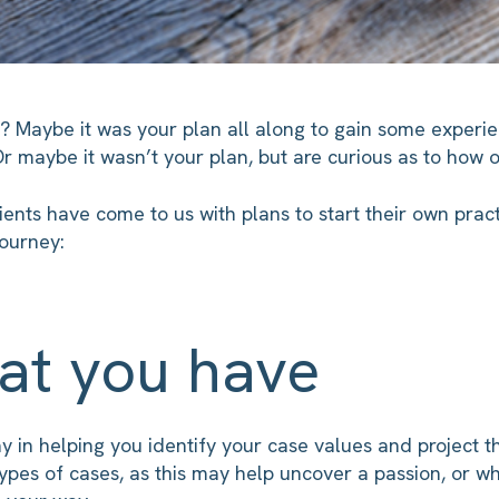
m? Maybe it was your plan all along to gain some experi
Or maybe it wasn’t your plan, but are curious as to how 
ients have come to us with plans to start their own prac
journey:
at you have
ay in helping you identify your case values and project t
types of cases, as this may help uncover a passion, or w