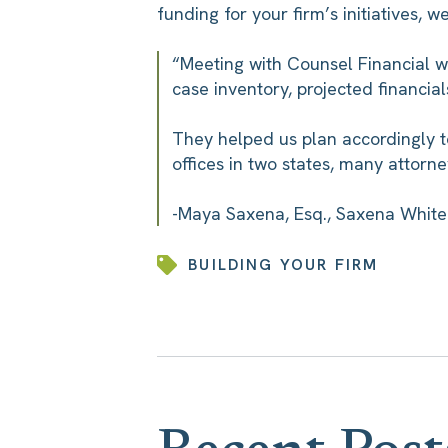
funding for your firm’s initiatives, 
“Meeting with Counsel Financial w
case inventory, projected financial
They helped us plan accordingly t
offices in two states, many attorne
-Maya Saxena, Esq., Saxena White 
BUILDING YOUR FIRM