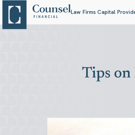
Law Firms
Capital Provid
Tips on