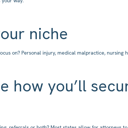
 your way.
your niche
ocus on? Personal injury, medical malpractice, nursing 
e how you’ll secu
g, referrals or both? Most states allow for attorneys to 