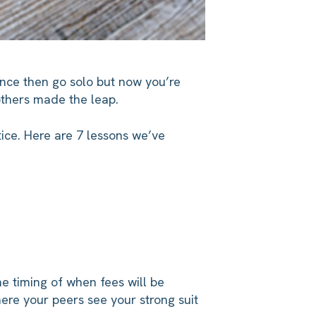
ence then go solo but now you’re
others made the leap.
tice. Here are 7 lessons we’ve
he timing of when fees will be
here your peers see your strong suit