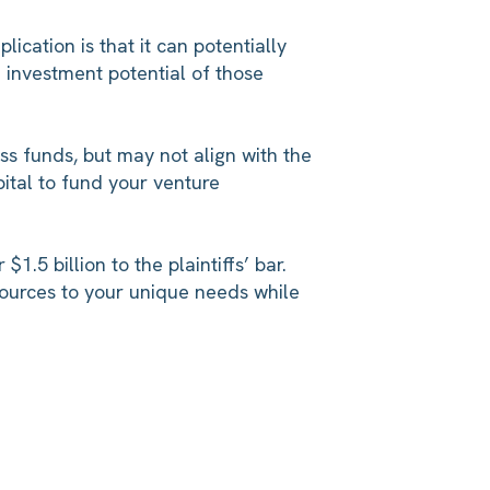
cation is that it can potentially
e investment potential of those
ss funds, but may not align with the
ital to fund your venture
.5 billion to the plaintiffs’ bar.
sources to your unique needs while