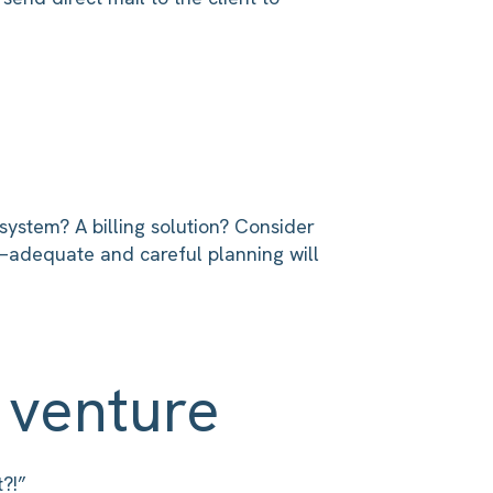
ystem? A billing solution? Consider
m—adequate and careful planning will
 venture
?!”