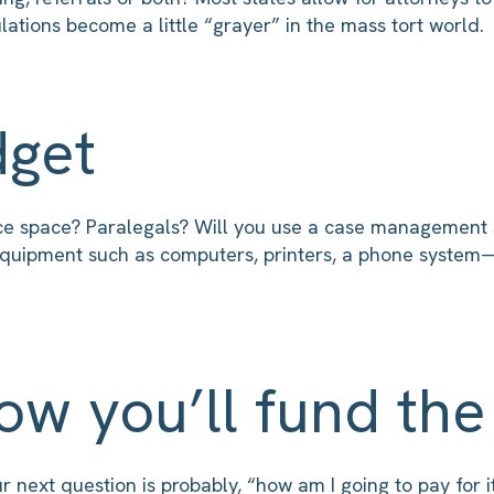
ations become a little “grayer” in the mass tort world.
dget
ce space? Paralegals? Will you use a case management s
e equipment such as computers, printers, a phone syste
ow you’ll fund the
next question is probably, “how am I going to pay for it