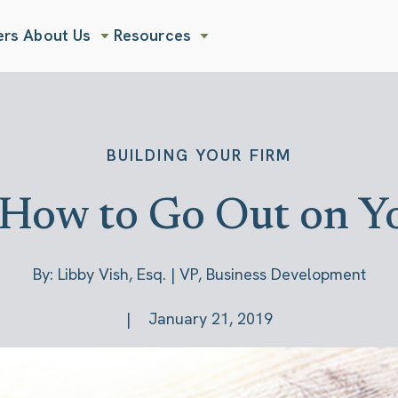
ers
About Us
Resources
Show submenu for About Us
Show submenu for Resources
BUILDING YOUR FIRM
 How to Go Out on 
By: Libby Vish, Esq. | VP, Business Development
January 21, 2019