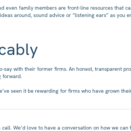
nd even family members are front-line resources that ca
ideas around, sound advice or “listening ears” as you 
icably
-say with their former firms. An honest, transparent pr
g forward.
e’ve seen it be rewarding for firms who have grown their 
us a call. We’d love to have a conversation on how we can