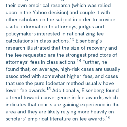
their own empirical research (which was relied
upon in the Yahoo decision) and couple it with
other scholars on the subject in order to provide
useful information to attorneys, judges and
policymakers interested in rationalizing fee
13
calculations in class actions.
Eisenberg’s
research illustrated that the size of recovery and
the fee requested are the strongest predictors of
14
attorneys’ fees in class actions.
Further, he
found that, on average, high-risk cases are usually
associated with somewhat higher fees, and cases
that use the pure lodestar method usually have
15
lower fee awards.
Additionally, Eisenberg found
a trend toward convergence in fee awards, which
indicates that courts are gaining experience in the
area and they are likely relying more heavily on
16
scholars’ empirical literature on fee awards.