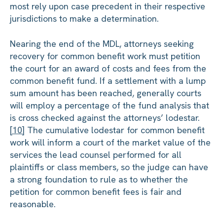
most rely upon case precedent in their respective
jurisdictions to make a determination.
Nearing the end of the MDL, attorneys seeking
recovery for common benefit work must petition
the court for an award of costs and fees from the
common benefit fund. If a settlement with a lump
sum amount has been reached, generally courts
will employ a percentage of the fund analysis that
is cross checked against the attorneys’ lodestar.
[10]
The cumulative lodestar for common benefit
work will inform a court of the market value of the
services the lead counsel performed for all
plaintiffs or class members, so the judge can have
a strong foundation to rule as to whether the
petition for common benefit fees is fair and
reasonable.