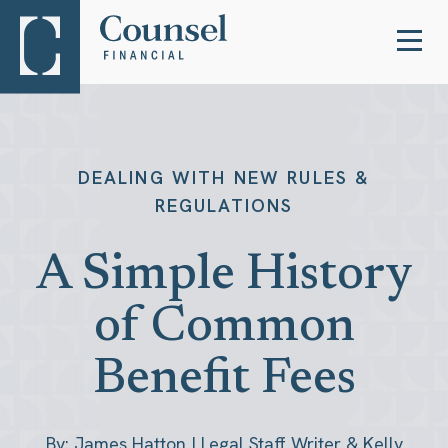
DEALING WITH NEW RULES &
REGULATIONS
A Simple History
of Common
Benefit Fees
By: James Hatton | Legal Staff Writer & Kelly