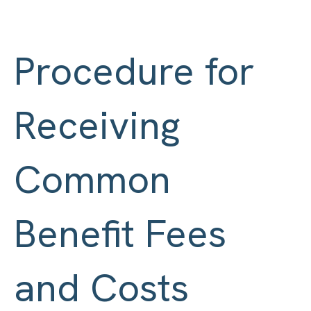
Procedure for
Receiving
Common
Benefit Fees
and Costs