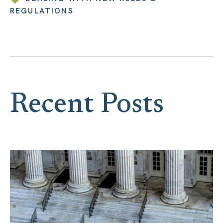
REGULATIONS
Recent Posts