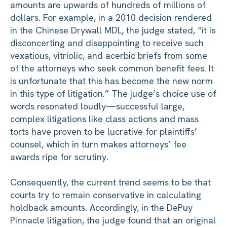
amounts are upwards of hundreds of millions of
dollars. For example, in a 2010 decision rendered
in the Chinese Drywall MDL, the judge stated, “it is
disconcerting and disappointing to receive such
vexatious, vitriolic, and acerbic briefs from some
of the attorneys who seek common benefit fees. It
is unfortunate that this has become the new norm
in this type of litigation.” The judge’s choice use of
words resonated loudly—successful large,
complex litigations like class actions and mass
torts have proven to be lucrative for plaintiffs’
counsel, which in turn makes attorneys’ fee
awards ripe for scrutiny.
Consequently, the current trend seems to be that
courts try to remain conservative in calculating
holdback amounts. Accordingly, in the DePuy
Pinnacle litigation, the judge found that an original