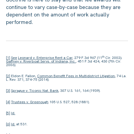
continue to vary case-by-case because they are
dependent on the amount of work actually
performed.
th
[1]
See
Leonard v. Enterprise Rent a Car
, 279 F.3d 967 (11
Cir. 2002);
Gaffney v. Riverboat Servs. of Indiana, Inc.
, 451 F.3d 424, 430 (7th Cir.
2006).
[2]
Eldon E. Fallon,
Common Benefit Fees in Multidistrict Litigation
, 74 La.
L. Rev. 371, 374–75 (2014).
[3]
Sprague v. Ticonic Nat. Bank
, 307 U.S. 161, 164 (1939).
[4]
Trustees v. Greenough
105 U.S. 527, 528 (1881).
[5]
Id.
[6]
Id.
at 531.