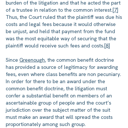
burden of the litigation and that he acted the part
of a trustee in relation to the common interest.
[7]
Thus, the Court ruled that the plaintiff was due his
costs and legal fees because it would otherwise
be unjust, and held that payment from the fund
was the most equitable way of securing that the
plaintiff would receive such fees and costs.
[8]
Since
Greenough
, the common benefit doctrine
has provided a source of legitimacy for awarding
fees, even where class benefits are non pecuniary.
In order for there to be an award under the
common benefit doctrine, the litigation must
confer a substantial benefit on members of an
ascertainable group of people and the court’s
jurisdiction over the subject matter of the suit
must make an award that will spread the costs
proportionately among such group.