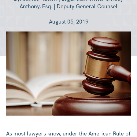
Anthony, Esq. | Deputy General Counsel
August 05, 2019
As most lawyers know, under the American Rule of