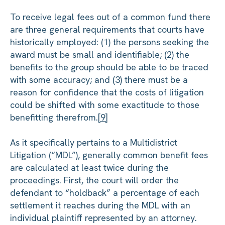
To receive legal fees out of a common fund there
are three general requirements that courts have
historically employed: (1) the persons seeking the
award must be small and identifiable; (2) the
benefits to the group should be able to be traced
with some accuracy; and (3) there must be a
reason for confidence that the costs of litigation
could be shifted with some exactitude to those
benefitting therefrom.
[9]
As it specifically pertains to a Multidistrict
Litigation (“MDL”), generally common benefit fees
are calculated at least twice during the
proceedings. First, the court will order the
defendant to “holdback” a percentage of each
settlement it reaches during the MDL with an
individual plaintiff represented by an attorney.