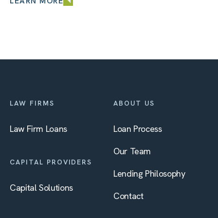
LEARN MORE
LAW FIRMS
ABOUT US
Law Firm Loans
Loan Process
Our Team
CAPITAL PROVIDERS
Lending Philosophy
Capital Solutions
Contact