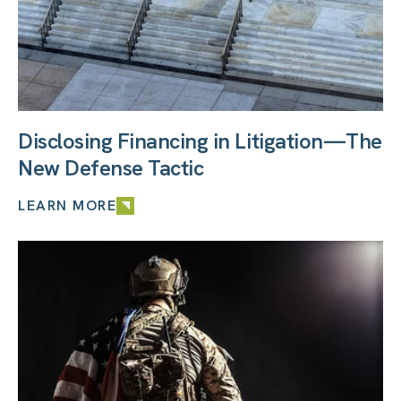
Disclosing Financing in Litigation—The
New Defense Tactic
LEARN MORE