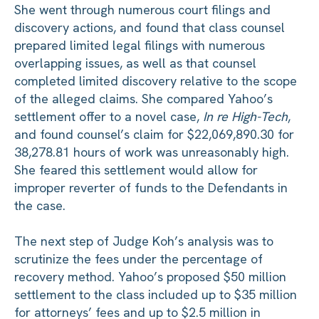
She went through numerous court filings and
discovery actions, and found that class counsel
prepared limited legal filings with numerous
overlapping issues, as well as that counsel
completed limited discovery relative to the scope
of the alleged claims. She compared Yahoo’s
settlement offer to a novel case,
In re High-Tech
,
and found counsel’s claim for $22,069,890.30 for
38,278.81 hours of work was unreasonably high.
She feared this settlement would allow for
improper reverter of funds to the Defendants in
the case.
The next step of Judge Koh’s analysis was to
scrutinize the fees under the percentage of
recovery method. Yahoo’s proposed $50 million
settlement to the class included up to $35 million
for attorneys’ fees and up to $2.5 million in