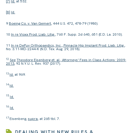
[7]
Id.
at 532.
[8]
Id.
9
Boeing Co. v. Van Gemert
, 444 U.S. 472, 478-79 (1980).
10
In re Vioxx Prod. Liab. Litig.
, 760 F. Supp. 2d 640, 651 (E.D. La. 2010).
11
In re DePuy Orthopaedics, Inc., Pinnacle Hip Implant Prod. Liab. Litig.
,
No. 3:11-MD-2244-K (N.D. Tex. Aug. 29, 2018).
12
See
Theodore Eisenberg et. al., Attorneys’ Fees in Class Actions: 2009-
2013
, 92 N.Y.U. L. Rev. 937 (2017).
13
Id.
at 969.
14
Id.
15
Id.
16
Id.
17
Eisenberg,
supra
, at 265 tbl. 7.
DEALING WITH NEW RULES &