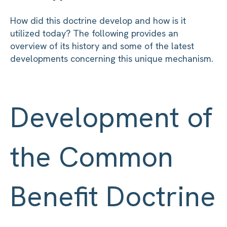
How did this doctrine develop and how is it
utilized today? The following provides an
overview of its history and some of the latest
developments concerning this unique mechanism.
Development of
the Common
Benefit Doctrine