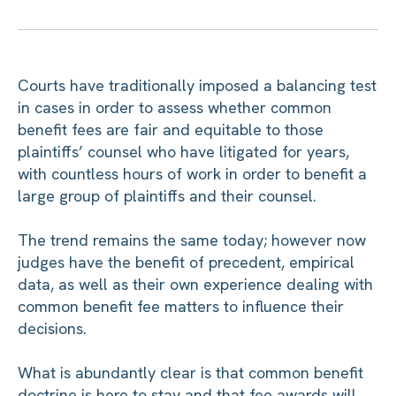
Courts have traditionally imposed a balancing test
in cases in order to assess whether common
benefit fees are fair and equitable to those
plaintiffs’ counsel who have litigated for years,
with countless hours of work in order to benefit a
large group of plaintiffs and their counsel.
The trend remains the same today; however now
judges have the benefit of precedent, empirical
data, as well as their own experience dealing with
common benefit fee matters to influence their
decisions.
What is abundantly clear is that common benefit
doctrine is here to stay and that fee awards will