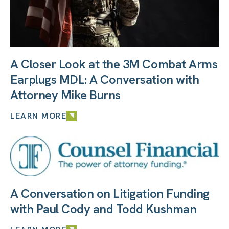
A Closer Look at the 3M Combat Arms
Earplugs MDL: A Conversation with
Attorney Mike Burns
LEARN MORE
A Conversation on Litigation Funding
with Paul Cody and Todd Kushman