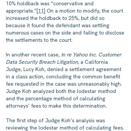
10% holdback was “conservative and
appropriate.”
[11]
On a motion to modify, the court
increased the holdback to 25%, but did so
because it found the defendant was settling
numerous cases on the side and failing to disclose
the settlements to the court.
In another recent case,
In re Yahoo Inc. Customer
Data Security Breach Litigation
, a California
Judge, Lucy Koh, denied a settlement agreement
in a class action, concluding the common benefit
fee requested in the case was unreasonably high.
Judge Koh analyzed both the lodestar method
and the percentage method of calculating
attorneys’ fees to make this determination.
The first step of Judge Koh’s analysis was
reviewing the lodestar method of calculating fees.