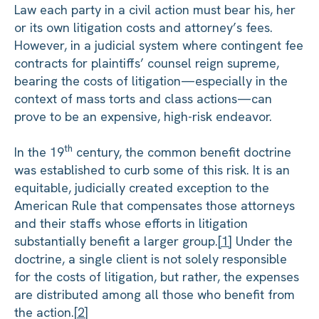
Law each party in a civil action must bear his, her
or its own litigation costs and attorney’s fees.
However, in a judicial system where contingent fee
contracts for plaintiffs’ counsel reign supreme,
bearing the costs of litigation—especially in the
context of mass torts and class actions—can
prove to be an expensive, high-risk endeavor.
th
In the 19
century, the common benefit doctrine
was established to curb some of this risk. It is an
equitable, judicially created exception to the
American Rule that compensates those attorneys
and their staffs whose efforts in litigation
substantially benefit a larger group.
[1]
Under the
doctrine, a single client is not solely responsible
for the costs of litigation, but rather, the expenses
are distributed among all those who benefit from
the action.
[2]