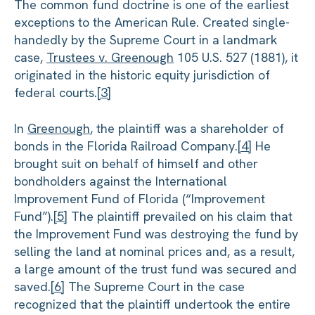
The common fund doctrine is one of the earliest
exceptions to the American Rule. Created single-
handedly by the Supreme Court in a landmark
case,
Trustees v. Greenough
105 U.S. 527 (1881), it
originated in the historic equity jurisdiction of
federal courts.
[3]
In
Greenough
, the plaintiff was a shareholder of
bonds in the Florida Railroad Company.
[4]
He
brought suit on behalf of himself and other
bondholders against the International
Improvement Fund of Florida (“Improvement
Fund”).
[5]
The plaintiff prevailed on his claim that
the Improvement Fund was destroying the fund by
selling the land at nominal prices and, as a result,
a large amount of the trust fund was secured and
saved.
[6]
The Supreme Court in the case
recognized that the plaintiff undertook the entire