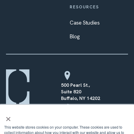
RESOURCES
Case Studies
Blog
500 Pearl St.,
Suite 820
Buffalo, NY 14202
×
(716) 568–0070
This website stores cookies on your computer. These cookies are used to
collect information about how you interact with our website and allow us to