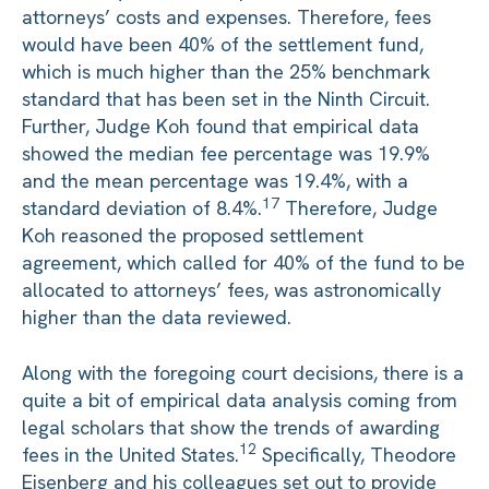
attorneys’ costs and expenses. Therefore, fees
would have been 40% of the settlement fund,
which is much higher than the 25% benchmark
standard that has been set in the Ninth Circuit.
Further, Judge Koh found that empirical data
showed the median fee percentage was 19.9%
and the mean percentage was 19.4%, with a
17
standard deviation of 8.4%.
Therefore, Judge
Koh reasoned the proposed settlement
agreement, which called for 40% of the fund to be
allocated to attorneys’ fees, was astronomically
higher than the data reviewed.
Along with the foregoing court decisions, there is a
quite a bit of empirical data analysis coming from
legal scholars that show the trends of awarding
12
fees in the United States.
Specifically, Theodore
Eisenberg and his colleagues set out to provide