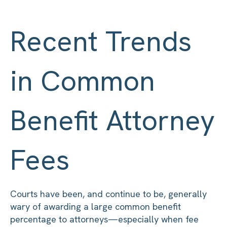
Recent Trends
in Common
Benefit Attorney
Fees
Courts have been, and continue to be, generally
wary of awarding a large common benefit
percentage to attorneys—especially when fee