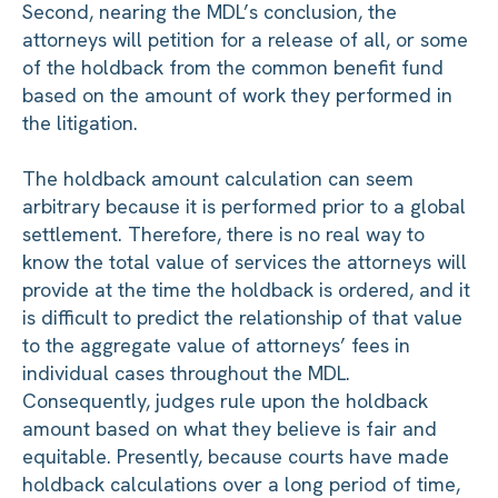
Second, nearing the MDL’s conclusion, the
attorneys will petition for a release of all, or some
of the holdback from the common benefit fund
based on the amount of work they performed in
the litigation.
The holdback amount calculation can seem
arbitrary because it is performed prior to a global
settlement. Therefore, there is no real way to
know the total value of services the attorneys will
provide at the time the holdback is ordered, and it
is difficult to predict the relationship of that value
to the aggregate value of attorneys’ fees in
individual cases throughout the MDL.
Consequently, judges rule upon the holdback
amount based on what they believe is fair and
equitable. Presently, because courts have made
holdback calculations over a long period of time,