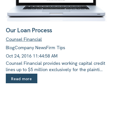
Our Loan Process
Counsel Financial
Blog
Company News
Firm Tips
Oct 24, 2016 11:44:58 AM
Counsel Financial provides working capital credit
lines up to $5 million exclusively for the plainti...
Read more