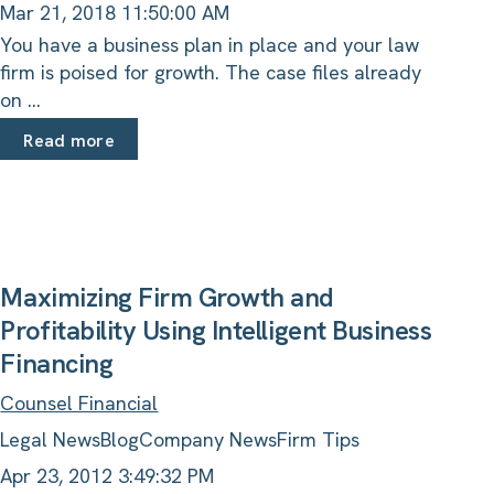
Mar 21, 2018 11:50:00 AM
You have a business plan in place and your law
firm is poised for growth. The case files already
on ...
Read more
Maximizing Firm Growth and
Profitability Using Intelligent Business
Financing
Counsel Financial
Legal News
Blog
Company News
Firm Tips
Apr 23, 2012 3:49:32 PM