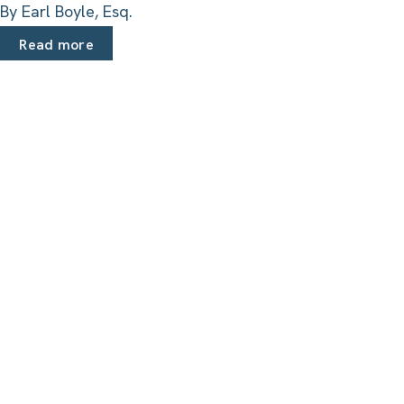
By Earl Boyle, Esq.
Read more