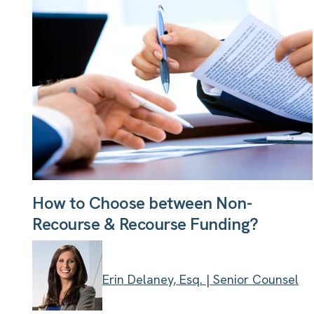
How to Choose between Non-
Recourse & Recourse Funding?
Erin Delaney, Esq. | Senior Counsel