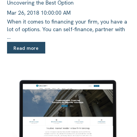
Uncovering the Best Option
Mar 26, 2018 10:00:00 AM
When it comes to financing your firm, you have a
lot of options. You can self-finance, partner with
...
Read more