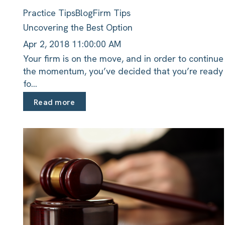
Practice Tips
Blog
Firm Tips
Uncovering the Best Option
Apr 2, 2018 11:00:00 AM
Your firm is on the move, and in order to continue
the momentum, you’ve decided that you’re ready
fo...
Read more