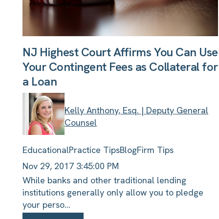
NJ Highest Court Affirms You Can Use
Your Contingent Fees as Collateral for
a Loan
Kelly Anthony, Esq. | Deputy General
Counsel
Educational
Practice Tips
Blog
Firm Tips
Nov 29, 2017 3:45:00 PM
While banks and other traditional lending
institutions generally only allow you to pledge
your perso...