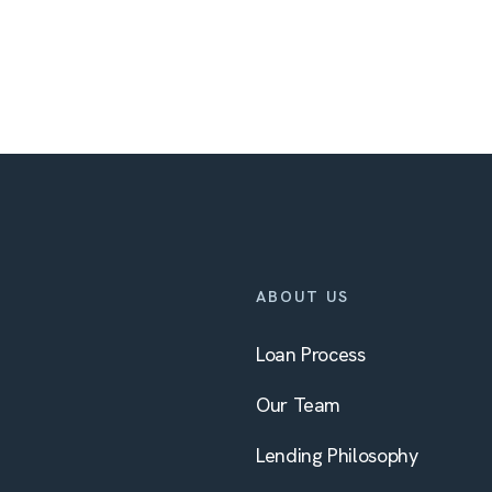
ABOUT US
Loan Process
Our Team
Lending Philosophy