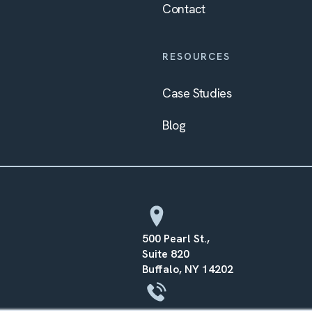
Contact
RESOURCES
Case Studies
Blog
500 Pearl St.,
Suite 820
Buffalo, NY 14202