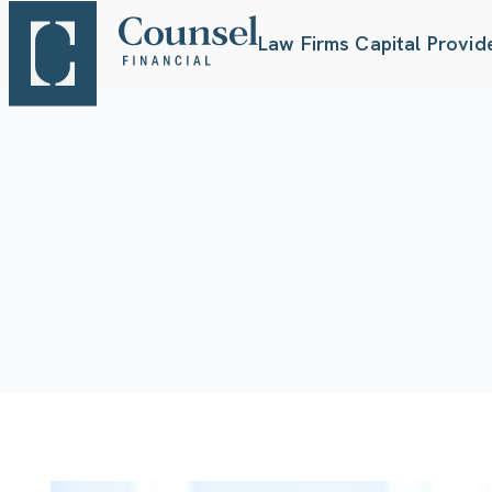
Law Firms
Capital Provid