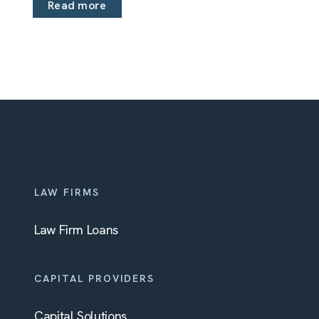
Read more
LAW FIRMS
Law Firm Loans
CAPITAL PROVIDERS
Capital Solutions