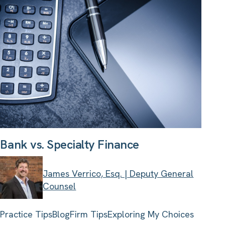
Bank vs. Specialty Finance
James Verrico, Esq. | Deputy General
Counsel
Practice Tips
Blog
Firm Tips
Exploring My Choices