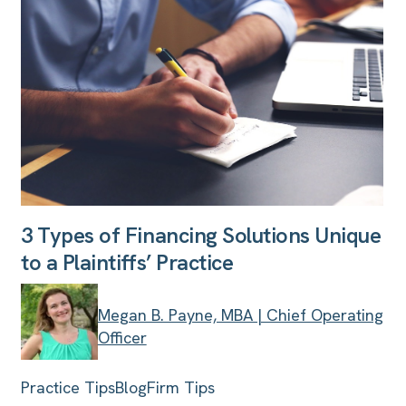
3 Types of Financing Solutions Unique
to a Plaintiffs’ Practice
Megan B. Payne, MBA | Chief Operating
Officer
Practice Tips
Blog
Firm Tips