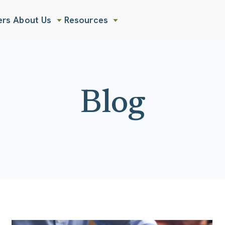
ers
About Us
Resources
Show submenu for About Us
Show submenu for Resources
Blog