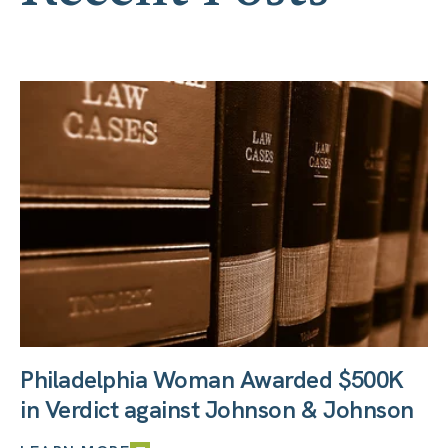
Philadelphia Woman Awarded $500K
in Verdict against Johnson & Johnson