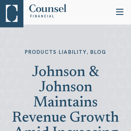
,
PRODUCTS LIABILITY
BLOG
Johnson &
Johnson
Maintains
Revenue Growth