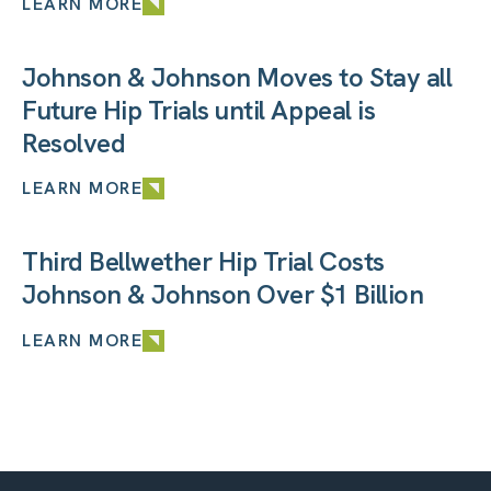
LEARN MORE
Johnson & Johnson Moves to Stay all
Future Hip Trials until Appeal is
Resolved
LEARN MORE
Third Bellwether Hip Trial Costs
Johnson & Johnson Over $1 Billion
LEARN MORE