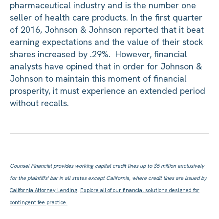
pharmaceutical industry and is the number one
seller of health care products. In the first quarter
of 2016, Johnson & Johnson reported that it beat
earning expectations and the value of their stock
shares increased by .29%. However, financial
analysts have opined that in order for Johnson &
Johnson to maintain this moment of financial
prosperity, it must experience an extended period
without recalls.
Counsel Financial provides working capital credit lines up to $5 million exclusively
for the plaintiffs' bar in all states except California, where credit lines are issued by
California Attorney Lending
.
Explore all of our financial solutions designed for
contingent fee practice.