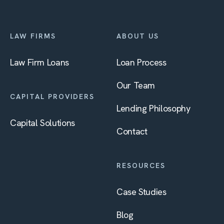
LAW FIRMS
ABOUT US
Law Firm Loans
Loan Process
Our Team
CAPITAL PROVIDERS
Lending Philosophy
Capital Solutions
Contact
RESOURCES
Case Studies
Blog