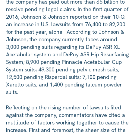
the company has paid out more than $5 billion to
resolve pending legal claims. In the first quarter of
2016, Johnson & Johnson reported on their 10-Q
an increase in U.S. lawsuits from 76,400 to 82,200
for the past year, alone. According to Johnson &
Johnson, the company currently faces around
3,000 pending suits regarding its DePuy ASR XL
Acetabular system and DePuy ASR Hip Resurfacing
System; 8,900 pending Pinnacle Acetabular Cup
System suits; 49,300 pending pelvic mesh suits;
12,500 pending Risperdal suits; 7,100 pending
Xarelto suits; and 1,400 pending talcum powder
suits.
Reflecting on the rising number of lawsuits filed
against the company, commentators have cited a
multitude of factors working together to cause the
increase. First and foremost, the sheer size of the