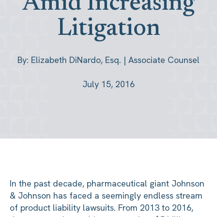
Amid Increasing
Litigation
By: Elizabeth DiNardo, Esq. | Associate Counsel
July 15, 2016
In the past decade, pharmaceutical giant Johnson
& Johnson has faced a seemingly endless stream
of product liability lawsuits. From 2013 to 2016,