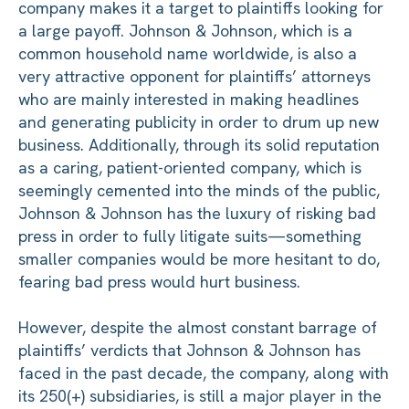
company makes it a target to plaintiffs looking for
a large payoff. Johnson & Johnson, which is a
common household name worldwide, is also a
very attractive opponent for plaintiffs’ attorneys
who are mainly interested in making headlines
and generating publicity in order to drum up new
business. Additionally, through its solid reputation
as a caring, patient-oriented company, which is
seemingly cemented into the minds of the public,
Johnson & Johnson has the luxury of risking bad
press in order to fully litigate suits—something
smaller companies would be more hesitant to do,
fearing bad press would hurt business.
However, despite the almost constant barrage of
plaintiffs’ verdicts that Johnson & Johnson has
faced in the past decade, the company, along with
its 250(+) subsidiaries, is still a major player in the