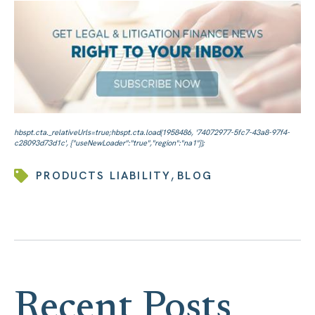
,
PRODUCTS LIABILITY
BLOG
Recent Posts