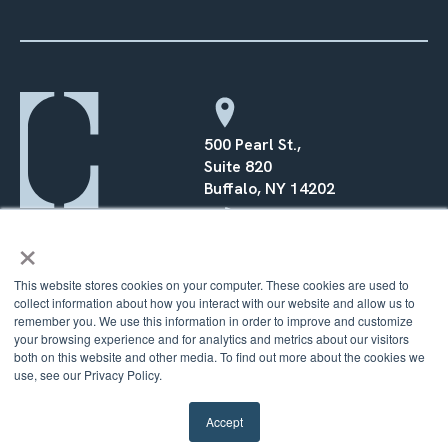
500 Pearl St.,
Suite 820
Buffalo, NY 14202
×
(716) 568–0070
This website stores cookies on your computer. These cookies are used to
collect information about how you interact with our website and allow us to
remember you. We use this information in order to improve and customize
your browsing experience and for analytics and metrics about our visitors
© 2026 Counsel Financial |
Privacy Policy
|
Terms
|
Cookie
both on this website and other media. To find out more about the cookies we
Policy
use, see our Privacy Policy.
Accept