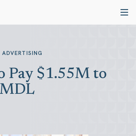
 ADVERTISING
to Pay $1.55M to
g MDL