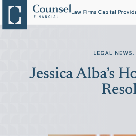
Law Firms
Capital Provid
,
LEGAL NEWS
Jessica Alba’s 
Reso