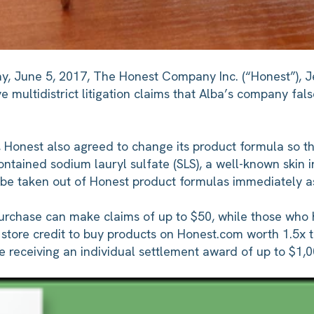
ay, June 5, 2017, The Honest Company Inc. (“Honest”), J
e multidistrict litigation claims that Alba’s company fals
 Honest also agreed to change its product formula so th
tained sodium lauryl sulfate (SLS), a well-known skin irr
l be taken out of Honest product formulas immediately as
rchase can make claims of up to $50, while those who h
or store credit to buy products on Honest.com worth 1.5
y be receiving an individual settlement award of up to $1,0