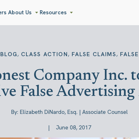
ers
About Us
Resources
Show submenu for About Us
Show submenu for Resources
,
,
,
BLOG
CLASS ACTION
FALSE CLAIMS
FALSE
Honest Company Inc. 
lve False Advertisin
By: Elizabeth DiNardo, Esq. | Associate Counsel
June 08, 2017