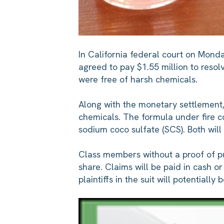
In California federal court on Mond
agreed to pay $1.55 million to resolv
were free of harsh chemicals.
Along with the monetary settlement,
chemicals. The formula under fire con
sodium coco sulfate (SCS). Both wil
Class members without a proof of pu
share. Claims will be paid in cash 
plaintiffs in the suit will potentiall