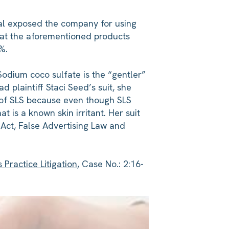
nal exposed the company for using
hat the aforementioned products
%.
 Sodium coco sulfate is the “gentler”
 plaintiff Staci Seed’s suit, she
 of SLS because even though SLS
t is a known skin irritant. Her suit
 Act, False Advertising Law and
Practice Litigation
, Case No.: 2:16-