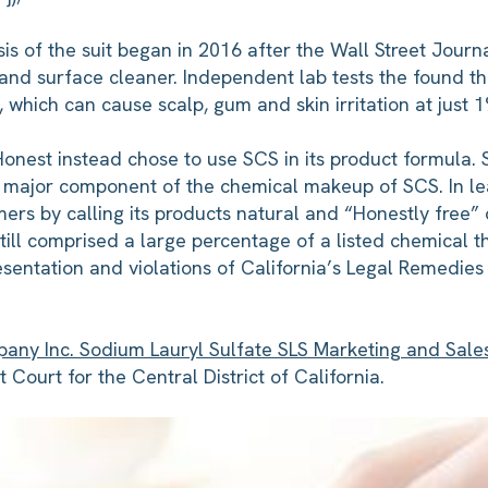
is of the suit began in 2016 after the Wall Street Jour
 and surface cleaner. Independent lab tests the found t
which can cause scalp, gum and skin irritation at just 1
, Honest instead chose to use SCS in its product formula.
 a major component of the chemical makeup of SCS. In lead
rs by calling its products natural and “Honestly free”
still comprised a large percentage of a listed chemical tha
sentation and violations of California’s Legal Remedies
any Inc. Sodium Lauryl Sulfate SLS Marketing and Sales 
 Court for the Central District of California.