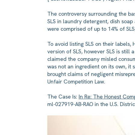
The controversy surrounding the bas
SLS in laundry detergent, dish soap
were comprised of up to 14% of SLS, 
To avoid listing SLS on their labels
version of SLS, however SLS is still
claimed the company misled consume
was not an ingredient on its own, it 
brought claims of negligent misrepre
Unfair Competition Law.
The Case Is:
In Re: The Honest Comp
ml-027919-AB-RAO in the U.S. District