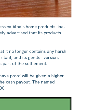
essica Alba’s home products line,
ely advertised that its products
at it no longer contains any harsh
itant, and its gentler version,
 part of the settlement.
ave proof will be given a higher
x the cash payout. The named
00.