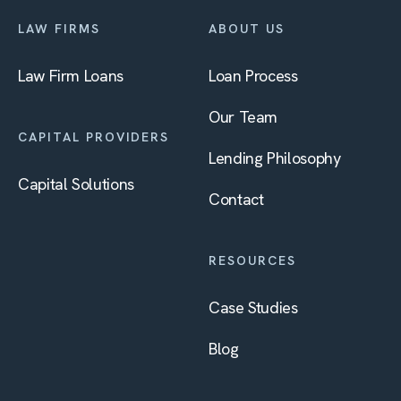
LAW FIRMS
ABOUT US
Law Firm Loans
Loan Process
Our Team
CAPITAL PROVIDERS
Lending Philosophy
Capital Solutions
Contact
RESOURCES
Case Studies
Blog