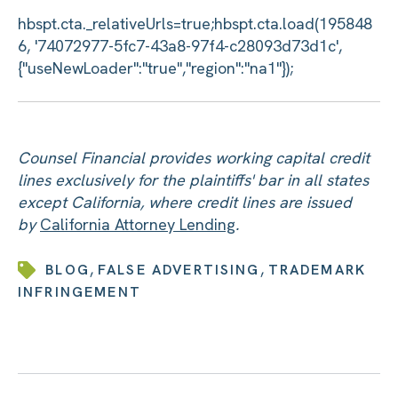
Counsel Financial provides working capital credit
lines exclusively for the plaintiffs' bar in all states
except California, where credit lines are issued
by
California Attorney Lending
.
,
,
BLOG
FALSE ADVERTISING
TRADEMARK
INFRINGEMENT