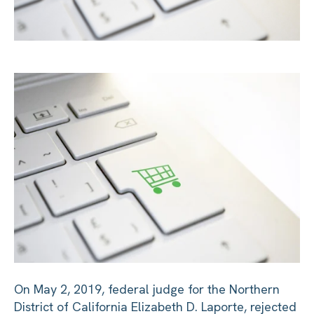
On May 2, 2019, federal judge for the Northern
District of California Elizabeth D. Laporte, rejected