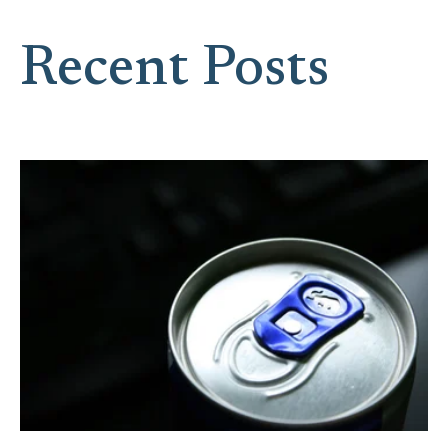
Recent Posts