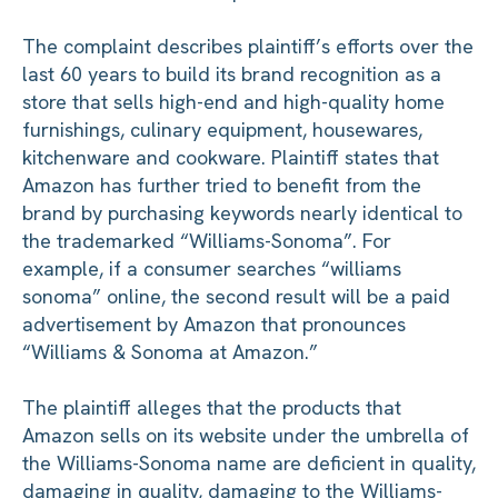
The complaint describes plaintiff’s efforts over the
last 60 years to build its brand recognition as a
store that sells high-end and high-quality home
furnishings, culinary equipment, housewares,
kitchenware and cookware. Plaintiff states that
Amazon has further tried to benefit from the
brand by purchasing keywords nearly identical to
the trademarked “Williams-Sonoma”. For
example, if a consumer searches “williams
sonoma” online, the second result will be a paid
advertisement by Amazon that pronounces
“Williams & Sonoma at Amazon.”
The plaintiff alleges that the products that
Amazon sells on its website under the umbrella of
the Williams-Sonoma name are deficient in quality,
damaging in quality, damaging to the Williams-