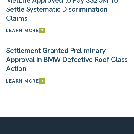
MetLife Approved to Pay $32.5M To
Settle Systematic Discrimination
Claims
LEARN MORE
Settlement Granted Preliminary
Approval in BMW Defective Roof Class
Action
LEARN MORE