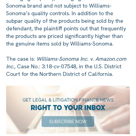
Sonoma brand and not subject to Williams-
Sonoma’s quality controls. In addition to the
subpar quality of the products being sold by the
defendant, the plaintiff points out that frequently
the products are priced significantly higher than
the genuine items sold by Williams-Sonoma.
The case is:
Williams-Sonoma Inc. v. Amazon.com
Inc
., Case No.: 3:18-cv-07548, in the U.S. District
Court for the Northern District of California.