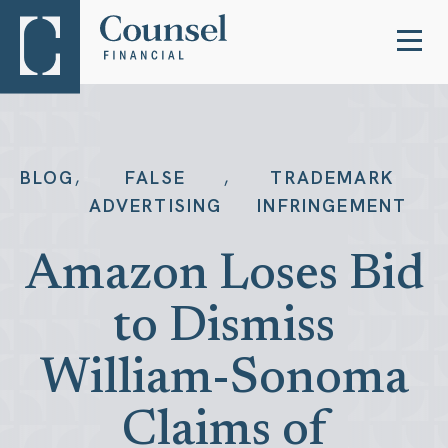
,
,
BLOG
FALSE
TRADEMARK
ADVERTISING
INFRINGEMENT
Amazon Loses Bid
to Dismiss
William-Sonoma
Claims of