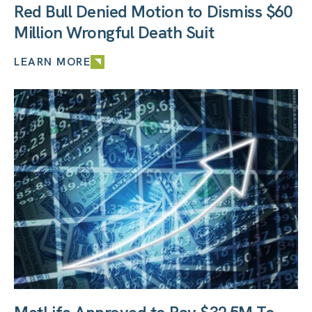
Red Bull Denied Motion to Dismiss $60
Million Wrongful Death Suit
LEARN MORE