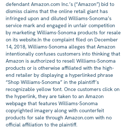
defendant Amazon.com Inc.’s (“Amazon”) bid to
dismiss claims that the online retail giant has
infringed upon and diluted Williams-Sonoma’s
service mark and engaged in unfair competition
by marketing Williams-Sonoma products for resale
on its website.
In the complaint filed on December
14, 2018, Williams-Sonoma alleges that Amazon
intentionally confuses customers into thinking that
Amazon is authorized to resell Williams-Sonoma
products or is otherwise affiliated with the high-
end retailer by displaying a hyperlinked phrase
“Shop Williams-Sonoma” in the plaintiff’s
recognizable yellow font. Once customers click on
the hyperlink, they are taken to an Amazon
webpage that features Williams-Sonoma
copyrighted imagery along with counterfeit
products for sale through Amazon.com with no
official affiliation to the plaintiff.