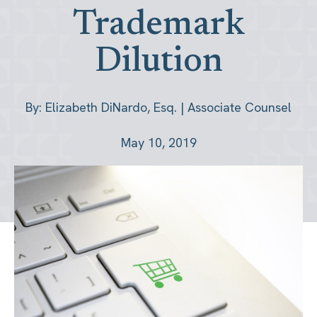
Trademark
Dilution
By: Elizabeth DiNardo, Esq. | Associate Counsel
May 10, 2019