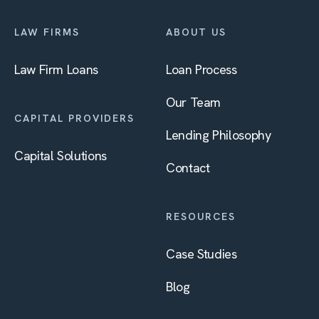
LAW FIRMS
ABOUT US
Law Firm Loans
Loan Process
Our Team
CAPITAL PROVIDERS
Lending Philosophy
Capital Solutions
Contact
RESOURCES
Case Studies
Blog