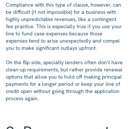
Compliance with this type of clause, however, can
be difficult (if not impossible) for a business with
highly unpredictable revenues, like a contingent
fee practice. This is especially true if you use your
line to fund case expenses because those
expenses tend to arise unexpectedly and compel
you to make significant outlays upfront.
On the flip side, specialty lenders often don’t have
clean-up requirements, but rather provide renewal
options that allow you to hold off making principal
payments for a longer period or keep your line of
credit open without going through the application
process again.