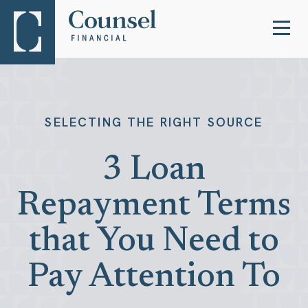
SELECTING THE RIGHT SOURCE
3 Loan
Repayment Terms
that You Need to
Pay Attention To