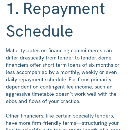
1. Repayment
Schedule
Maturity dates on financing commitments can
differ drastically from lender to lender. Some
financiers offer short term loans of six months or
less accompanied by a monthly, weekly or even
daily repayment schedule. For firms primarily
dependent on contingent fee income, such an
aggressive timetable doesn’t work well with the
ebbs and flows of your practice.
Other financiers, like certain specialty lenders,
have more firm-friendly terms—structuring your