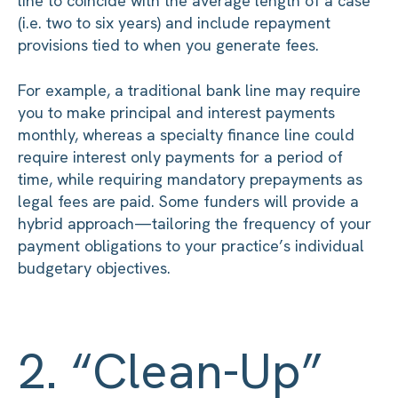
line to coincide with the average length of a case
(i.e. two to six years) and include repayment
provisions tied to when you generate fees.
For example, a traditional bank line may require
you to make principal and interest payments
monthly, whereas a specialty finance line could
require interest only payments for a period of
time, while requiring mandatory prepayments as
legal fees are paid. Some funders will provide a
hybrid approach—tailoring the frequency of your
payment obligations to your practice’s individual
budgetary objectives.
2. “Clean-Up”