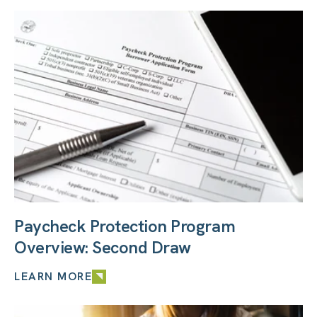
Paycheck Protection Program
Overview: Second Draw
LEARN MORE