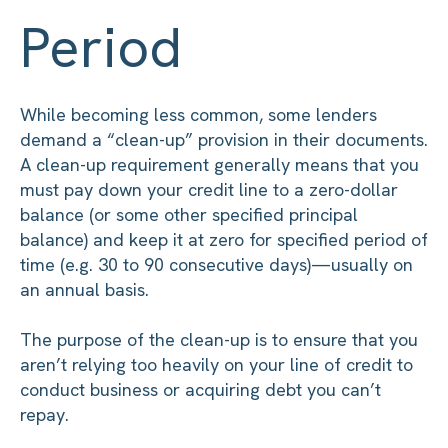
Period
While becoming less common, some lenders
demand a “clean-up” provision in their documents.
A clean-up requirement generally means that you
must pay down your credit line to a zero-dollar
balance (or some other specified principal
balance) and keep it at zero for specified period of
time (e.g. 30 to 90 consecutive days)—usually on
an annual basis.
The purpose of the clean-up is to ensure that you
aren’t relying too heavily on your line of credit to
conduct business or acquiring debt you can’t
repay.