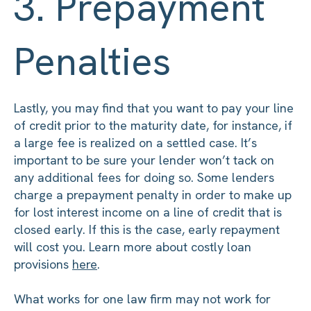
3. Prepayment
Penalties
Lastly, you may find that you want to pay your line
of credit prior to the maturity date, for instance, if
a large fee is realized on a settled case. It’s
important to be sure your lender won’t tack on
any additional fees for doing so. Some lenders
charge a prepayment penalty in order to make up
for lost interest income on a line of credit that is
closed early. If this is the case, early repayment
will cost you. Learn more about costly loan
provisions
here
.
What works for one law firm may not work for