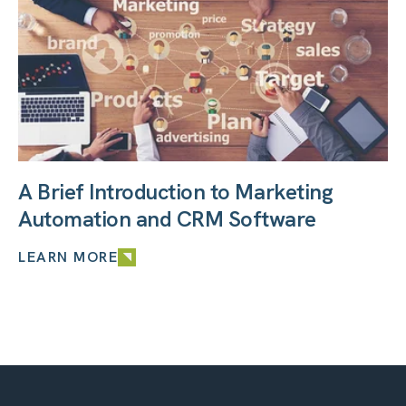
A Brief Introduction to Marketing
Automation and CRM Software
LEARN MORE