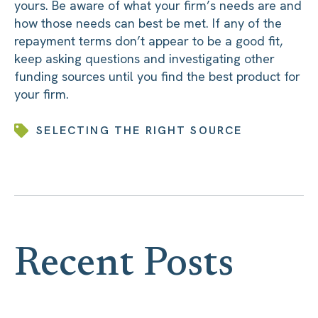
yours. Be aware of what your firm’s needs are and
how those needs can best be met. If any of the
repayment terms don’t appear to be a good fit,
keep asking questions and investigating other
funding sources until you find the best product for
your firm.
SELECTING THE RIGHT SOURCE
Recent Posts