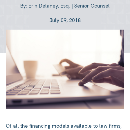
By: Erin Delaney, Esq. | Senior Counsel
July 09, 2018
Of all the financing models available to law firms,