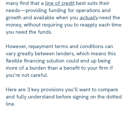
many find that a
line of credit
best suits their
needs—providing funding for operations and
growth and available when you
actually
need the
money, without requiring you to reapply each time
you need the funds.
However, repayment terms and conditions can
vary greatly between lenders, which means this
flexible financing solution could end up being
more of a burden than a benefit to your firm if
you’re not careful.
Here are 3 key provisions you’ll want to compare
and fully understand before signing on the dotted
line.