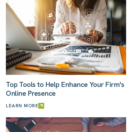
Top Tools to Help Enhance Your Firm's
Online Presence
LEARN MORE