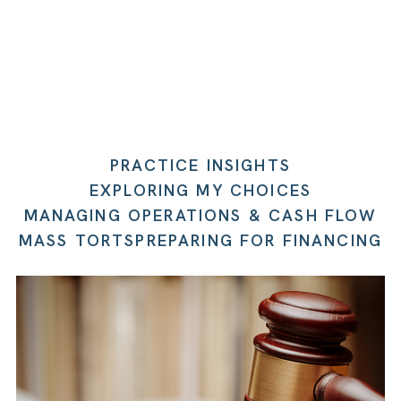
PRACTICE INSIGHTS
EXPLORING MY CHOICES
MANAGING OPERATIONS & CASH FLOW
MASS TORTS
PREPARING FOR FINANCING