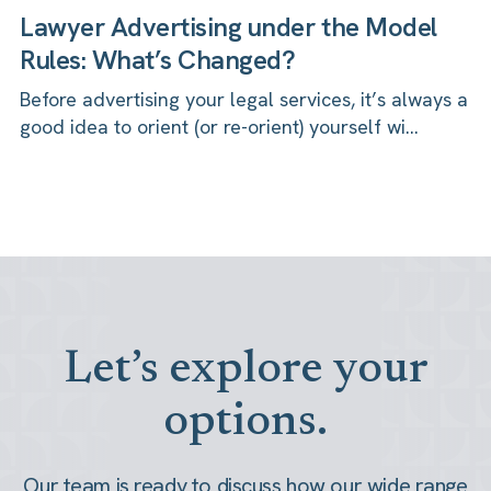
Lawyer Advertising under the Model
Rules: What’s Changed?
Before advertising your legal services, it’s always a
good idea to orient (or re-orient) yourself wi...
Let’s explore your
options.
Our team is ready to discuss how our wide range