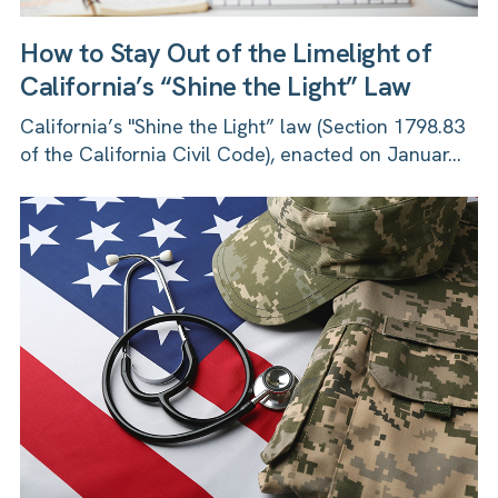
How to Stay Out of the Limelight of
California’s “Shine the Light” Law
California’s "Shine the Light” law (Section 1798.83
of the California Civil Code), enacted on Januar...