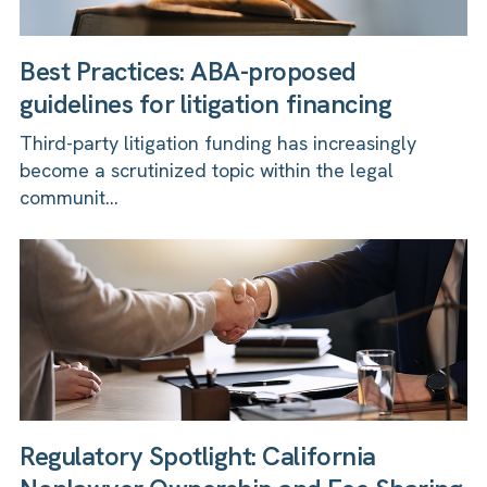
Best Practices: ABA-proposed
guidelines for litigation financing
Third-party litigation funding has increasingly
become a scrutinized topic within the legal
communit...
Regulatory Spotlight: California