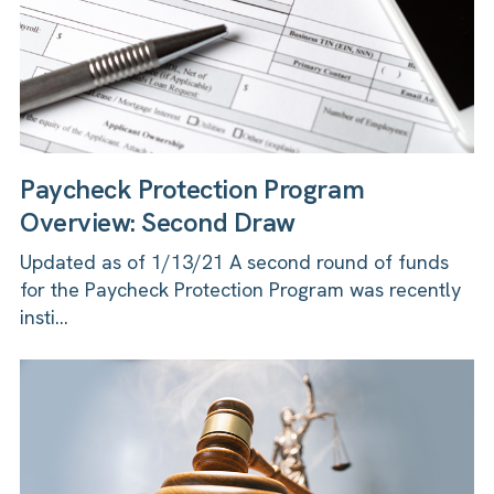
Paycheck Protection Program
Overview: Second Draw
Updated as of 1/13/21 A second round of funds
for the Paycheck Protection Program was recently
insti...