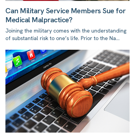
Can Military Service Members Sue for
Medical Malpractice?
Joining the military comes with the understanding
of substantial risk to one’s life. Prior to the Na...