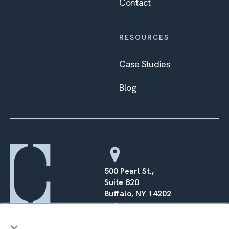
Contact
RESOURCES
Case Studies
Blog
500 Pearl St.,
Suite 820
Buffalo, NY 14202
×
(716) 568–0070