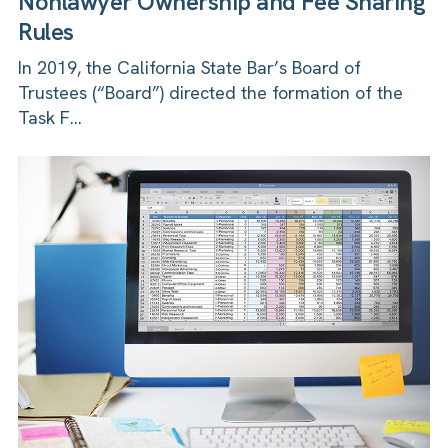
Nonlawyer Ownership and Fee Sharing
Rules
In 2019, the California State Bar’s Board of
Trustees (“Board”) directed the formation of the
Task F...