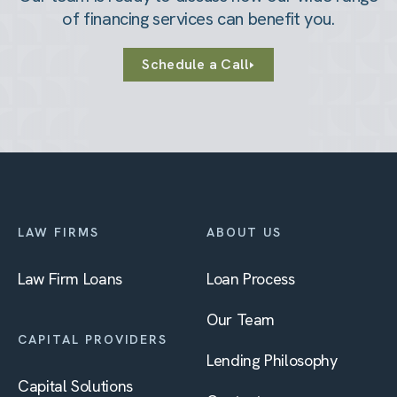
of financing services can benefit you.
Schedule a Call
LAW FIRMS
ABOUT US
Law Firm Loans
Loan Process
Our Team
CAPITAL PROVIDERS
Lending Philosophy
Capital Solutions