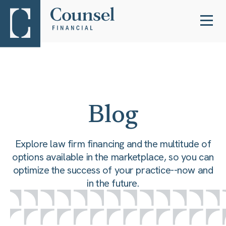
Blog
Explore law firm financing and the multitude of
options available in the marketplace, so you can
optimize the success of your practice--now and
in the future.