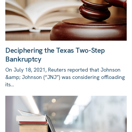
Deciphering the Texas Two-Step
Bankruptcy
On July 18, 2021, Reuters reported that Johnson
&amp; Johnson (“JNJ”) was considering offloading
its...