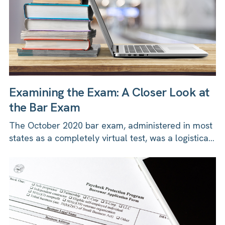
Examining the Exam: A Closer Look at
the Bar Exam
The October 2020 bar exam, administered in most
states as a completely virtual test, was a logistica...