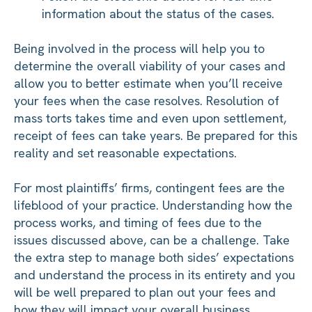
information about the status of the cases.
Being involved in the process will help you to
determine the overall viability of your cases and
allow you to better estimate when you’ll receive
your fees when the case resolves. Resolution of
mass torts takes time and even upon settlement,
receipt of fees can take years. Be prepared for this
reality and set reasonable expectations.
For most plaintiffs’ firms, contingent fees are the
lifeblood of your practice. Understanding how the
process works, and timing of fees due to the
issues discussed above, can be a challenge. Take
the extra step to manage both sides’ expectations
and understand the process in its entirety and you
will be well prepared to plan out your fees and
how they will impact your overall business