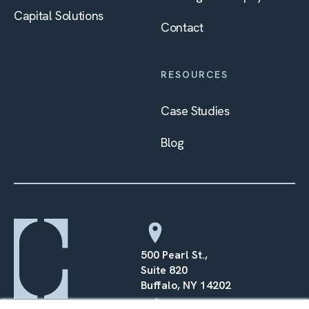
Capital Solutions
Contact
RESOURCES
Case Studies
Blog
500 Pearl St.,
Suite 820
Buffalo, NY 14202