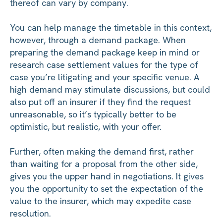
thereof can vary by company.
You can help manage the timetable in this context,
however, through a demand package. When
preparing the demand package keep in mind or
research case settlement values for the type of
case you’re litigating and your specific venue. A
high demand may stimulate discussions, but could
also put off an insurer if they find the request
unreasonable, so it’s typically better to be
optimistic, but realistic, with your offer.
Further, often making the demand first, rather
than waiting for a proposal from the other side,
gives you the upper hand in negotiations. It gives
you the opportunity to set the expectation of the
value to the insurer, which may expedite case
resolution.