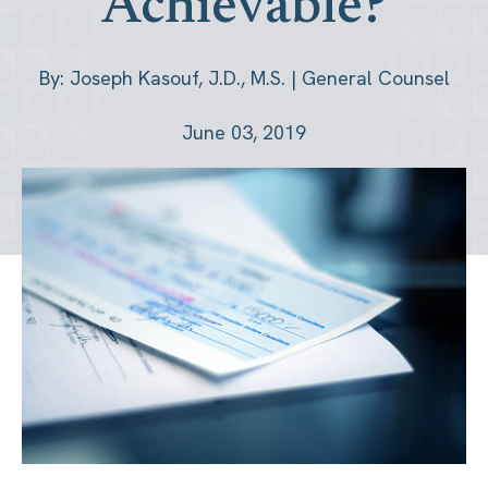
Achievable?
By: Joseph Kasouf, J.D., M.S. | General Counsel
June 03, 2019