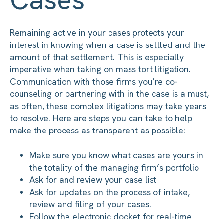
Remaining active in your cases protects your
interest in knowing when a case is settled and the
amount of that settlement. This is especially
imperative when taking on mass tort litigation.
Communication with those firms you’re co-
counseling or partnering with in the case is a must,
as often, these complex litigations may take years
to resolve. Here are steps you can take to help
make the process as transparent as possible:
Make sure you know what cases are yours in
the totality of the managing firm’s portfolio
Ask for and review your case list
Ask for updates on the process of intake,
review and filing of your cases.
Follow the electronic docket for real-time