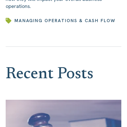
operations.
MANAGING OPERATIONS & CASH FLOW
Recent Posts