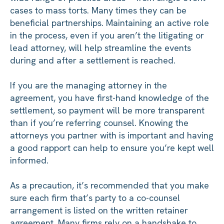
cases to mass torts. Many times they can be
beneficial partnerships. Maintaining an active role
in the process, even if you aren’t the litigating or
lead attorney, will help streamline the events
during and after a settlement is reached.
If you are the managing attorney in the
agreement, you have first-hand knowledge of the
settlement, so payment will be more transparent
than if you’re referring counsel. Knowing the
attorneys you partner with is important and having
a good rapport can help to ensure you’re kept well
informed.
As a precaution, it’s recommended that you make
sure each firm that’s party to a co-counsel
arrangement is listed on the written retainer
agreement. Many firms rely on a handshake to