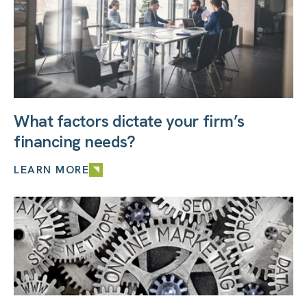
What factors dictate your firm’s
financing needs?
LEARN MORE