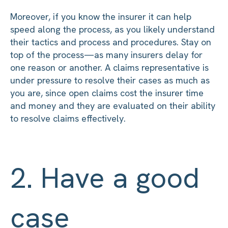
Moreover, if you know the insurer it can help
speed along the process, as you likely understand
their tactics and process and procedures. Stay on
top of the process—as many insurers delay for
one reason or another. A claims representative is
under pressure to resolve their cases as much as
you are, since open claims cost the insurer time
and money and they are evaluated on their ability
to resolve claims effectively.
2. Have a good
case