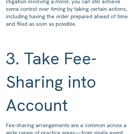
litigation involving a minor, you can still achieve
some control over timing by taking certain actions,
including having the order prepared ahead of time
and filed as soon as possible.
3. Take Fee-
Sharing into
Account
Fee-sharing arrangements are a common across a
wide range of practice areas—from single event