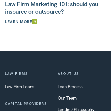
Law Firm Marketing 101: should you
insource or outsource?
LEARN MORE
LAW FIRMS
ABOUT US
Law Firm Loans
Loan Process
Our Team
CAPITAL PROVIDERS
Lending Philosophy