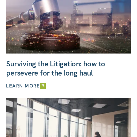
Surviving the Litigation: how to
persevere for the long haul
LEARN MORE