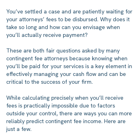
You’ve settled a case and are patiently waiting for
your attorneys’ fees to be disbursed. Why does it
take so long and how can you envisage when
you’ll actually receive payment?
These are both fair questions asked by many
contingent fee attorneys because knowing when
you’ll be paid for your services is a key element in
effectively managing your cash flow and can be
critical to the success of your firm.
While calculating precisely when you’ll receive
fees is practically impossible due to factors
outside your control, there are ways you can more
reliably predict contingent fee income. Here are
just a few.