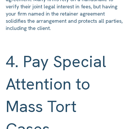
verify their joint legal interest in fees, but having
your firm named in the retainer agreement
solidifies the arrangement and protects all parties,
including the client.
4. Pay Special
Attention to
Mass Tort
Cases