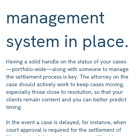
management
system in place.
Having a solid handle on the status of your cases
—portfolio-wide—along with someone to manage
the settlement process is key. The attorney on the
case should actively work to keep cases moving,
especially those close to resolution, so that your
clients remain content and you can better predict
timing.
In the event a case is delayed, for instance, when
court approval is required for the settlement of