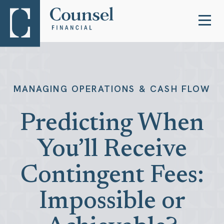
MANAGING OPERATIONS & CASH FLOW
Predicting When
You’ll Receive
Contingent Fees:
Impossible or