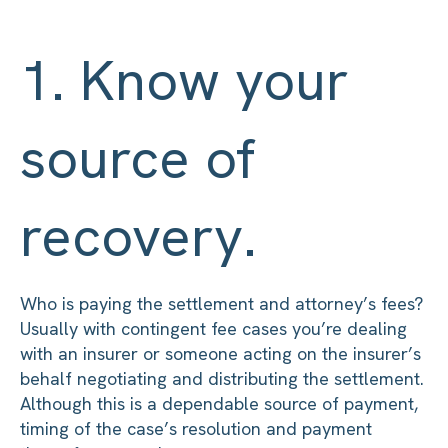
1. Know your
source of
recovery.
Who is paying the settlement and attorney’s fees?
Usually with contingent fee cases you’re dealing
with an insurer or someone acting on the insurer’s
behalf negotiating and distributing the settlement.
Although this is a dependable source of payment,
timing of the case’s resolution and payment